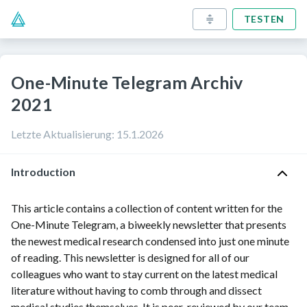
TESTEN
One-Minute Telegram Archiv
2021
Letzte Aktualisierung
:
15.1.2026
Introduction
This article contains a collection of content written for the
One-Minute Telegram, a biweekly newsletter that presents
the newest medical research condensed into just one minute
of reading. This newsletter is designed for all of our
colleagues who want to stay current on the latest medical
literature without having to comb through and dissect
medical studies themselves. It is peer-reviewed by our team