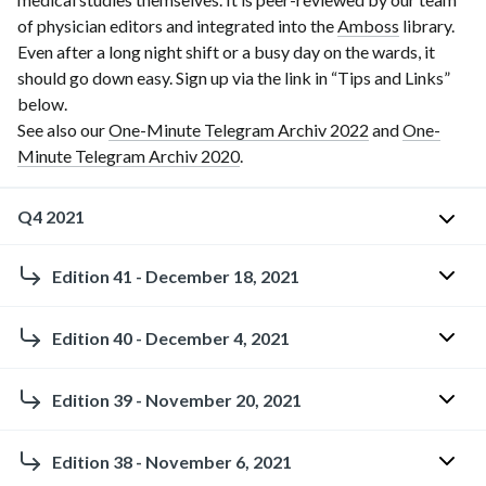
of physician editors and integrated into the
Amboss
library.
Even after a long night shift or a busy day on the wards, it
should go down easy. Sign up via the link in “Tips and Links”
below.
See also our
One-Minute Telegram Archiv 2022
and
One-
Minute Telegram Archiv 2020
.
Q4 2021
Edition 41 - December 18, 2021
O
n
Holiday
e
Edition 40 - December 4, 2021
edition:
-
Ho-
M
How
Edition 39 - November 20, 2021
ho-
i
has
hoing
n
the
Estimating
Edition 38 - November 6, 2021
so
u
COVID-
glomerular