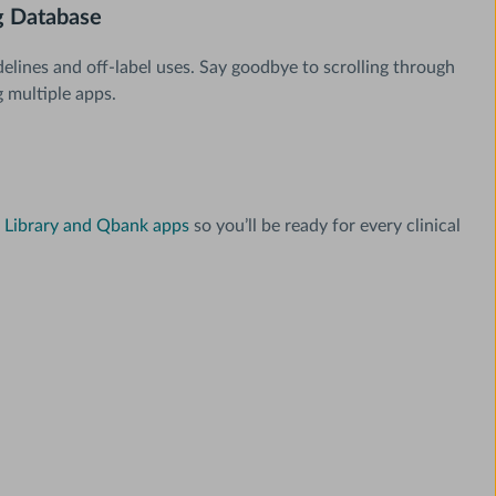
 Database
delines and off-label uses. Say goodbye to scrolling through
g multiple apps.
Library and Qbank apps
so you’ll be ready for every clinical