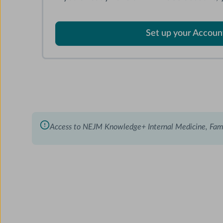
Set up your Accoun
Access to NEJM Knowledge+ Internal Medicine, Fam