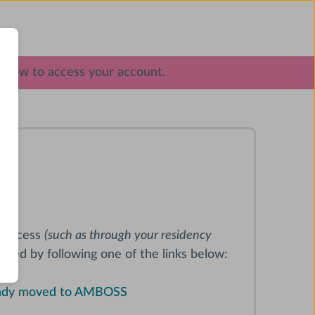
elow to access your account.
oduct
al access
(such as through your residency
oceed by following one of the links below:
ready moved to AMBOSS