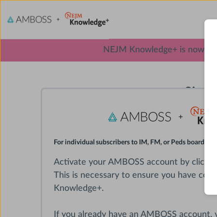
NEJM Knowledge+ is now excl
Sign
For individual subscribers to IM, FM, or Peds board rev
Activate your AMBOSS account by clickin
This is necessary to ensure you have con
Knowledge+.
If you already have an AMBOSS account,