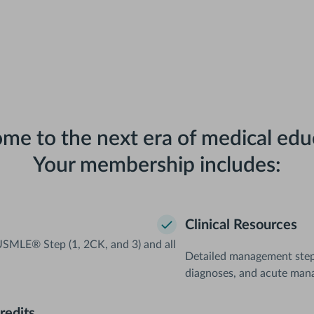
me to the next era of medical edu
Your membership includes:
Clinical Resources
SMLE® Step (1, 2CK, and 3) and all
Detailed management steps 
diagnoses, and acute man
redits