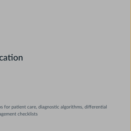
cation
for patient care, diagnostic algorithms, differential
agement checklists