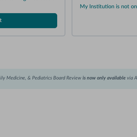
My Institution is not 
t
ily Medicine, & Pediatrics Board Review
is now only available
via 