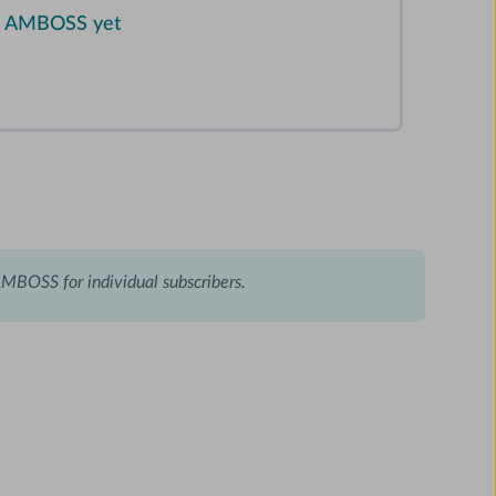
on AMBOSS yet
AMBOSS for individual subscribers.