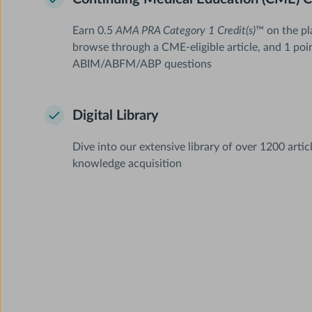
Earn 0.5
AMA PRA Category 1 Credit(s)
™ on the pl
browse through a CME-eligible article, and 1 poi
ABIM/ABFM/ABP questions
Digital Library
Dive into our extensive library of over 1200 artic
knowledge acquisition