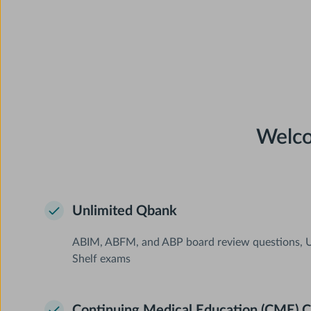
Welco
Unlimited Qbank
ABIM, ABFM, and ABP board review questions, U
Shelf exams
Continuing Medical Education (CME) C