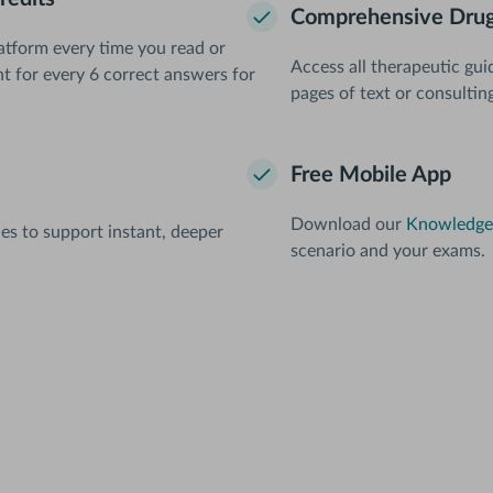
Comprehensive Drug
atform every time you read or
Access all therapeutic gui
nt for every 6 correct answers for
pages of text or consultin
Free Mobile App
Download our
Knowledge 
les to support instant, deeper
scenario and your exams.