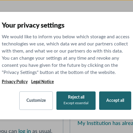
Your privacy settings
usively part of AMBOSS. Please read the instructions b
We would like to inform you below which storage and access
technologies we use, which data we and our partners collect
with them, and what we or our partners do with this data.
 in into your NEJM Knowledge+ pr
You can change your settings at any time and revoke any
consent you have given for the future by clicking on the
"Privacy Settings" button at the bottom of the website.
Privacy Policy
Legal Notice
iew
Institution
Reject all
g the button below.
If you have institution
Customize
Accept all
Except essential
tinued access to NEJM
program or hospital)
, pr
My Institution has al
 you can
log in
as usual.