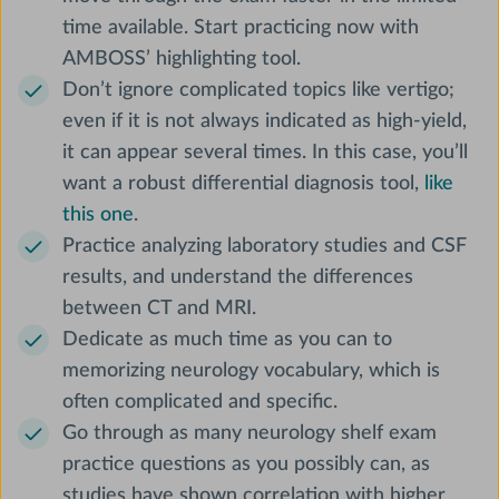
time available. Start practicing now with
AMBOSS’ highlighting tool.
Don’t ignore complicated topics like vertigo;
even if it is not always indicated as high-yield,
it can appear several times. In this case, you’ll
want a robust differential diagnosis tool,
like
this one
.
Practice analyzing laboratory studies and CSF
results, and understand the differences
between CT and MRI.
Dedicate as much time as you can to
memorizing neurology vocabulary, which is
often complicated and specific.
Go through as many neurology shelf exam
practice questions as you possibly can, as
studies have shown correlation with higher