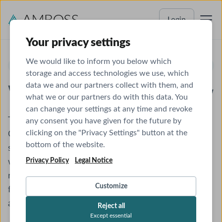
Login
Your privacy settings
We would like to inform you below which
NEUROLOGY SHELF EXAM
storage and access technologies we use, which
data we and our partners collect with them, and
What You Need to Know
what we or our partners do with this data. You
can change your settings at any time and revoke
The NBME® Clinical Neurology Shelf Exam, or
any consent you have given for the future by
clicking on the "Privacy Settings" button at the
Clinical Neurology Subject Examination, evaluates a
bottom of the website.
student’s mastery of neurology and its application
Privacy Policy
Legal Notice
when diagnosing patients. Though the clerkship is
relatively short (about 4-6 weeks), the exam
Customize
features long and challenging stems that don’t
always cover what comes up in rotations.
Reject all
Except essential