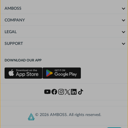
AMBOSS
COMPANY
LEGAL
SUPPORT
DOWNLOAD OUR APP
© 2026 AMBOSS. All rights reserved.