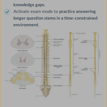
knowledge gaps
.
Activate exam mode to
practice answering
longer question stems in a time-constrained
environment
.