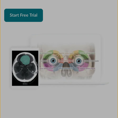
Start Free Trial