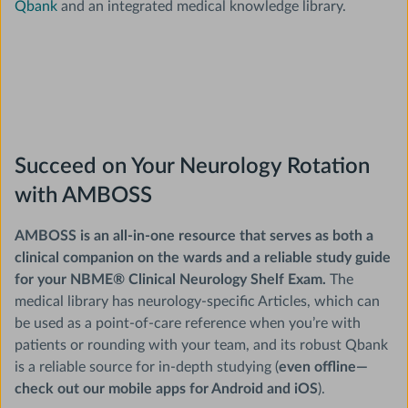
Qbank
and an integrated medical knowledge library.
Succeed on Your Neurology Rotation
with AMBOSS
AMBOSS is an all-in-one resource that serves as both a
clinical companion on the wards and a reliable study guide
for your NBME® Clinical Neurology Shelf Exam.
The
medical library has neurology-specific Articles, which can
be used as a point-of-care reference when you’re with
patients or rounding with your team, and its robust Qbank
is a reliable source for in-depth studying (
even offline—
check out our mobile apps for Android and iOS
).