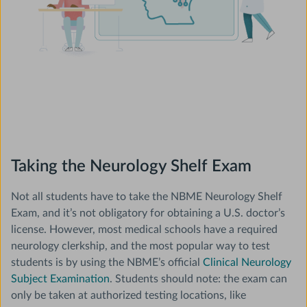
Taking the Neurology Shelf Exam
Not all students have to take the NBME Neurology Shelf
Exam, and it’s not obligatory for obtaining a U.S. doctor’s
license. However, most medical schools have a required
neurology clerkship, and the most popular way to test
students is by using the NBME’s official
Clinical Neurology
Subject Examination
. Students should note: the exam can
only be taken at authorized testing locations, like