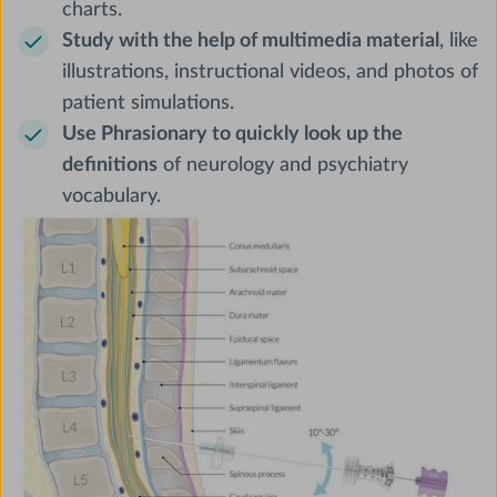
charts.
Study with the help of multimedia material
, like
illustrations, instructional videos, and photos of
patient simulations.
Use Phrasionary to quickly look up the
definitions
of neurology and psychiatry
vocabulary.