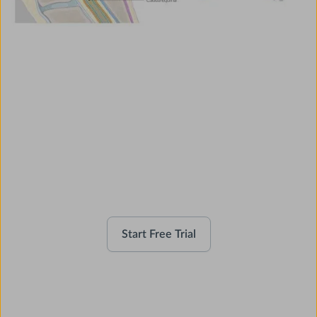
Use AMBOSS as a Clinical
Companion
Start Free Trial