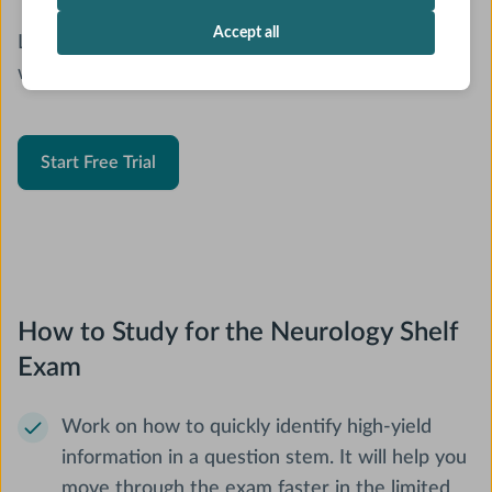
Accept all
Looking for a new Neurology Shelf resource? Study
with AMBOSS.
Start Free Trial
How to Study for the Neurology Shelf
Exam
Work on how to quickly identify high-yield
information in a question stem. It will help you
move through the exam faster in the limited