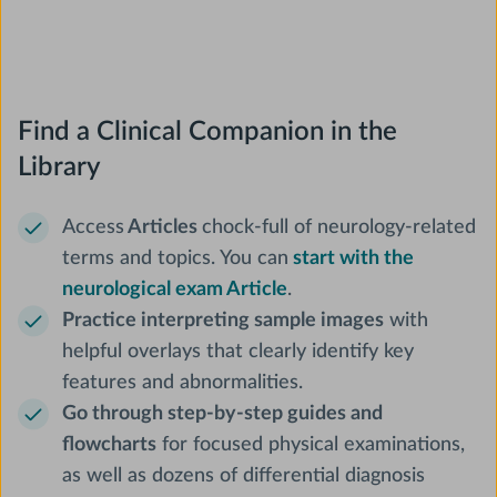
Find a Clinical Companion in the
Library
Access
Articles
chock-full of neurology-related
terms and topics. You can
start with the
neurological exam Article
.
Practice interpreting sample images
with
helpful overlays that clearly identify key
features and abnormalities.
Go through step-by-step guides and
flowcharts
for focused physical examinations,
as well as dozens of differential diagnosis