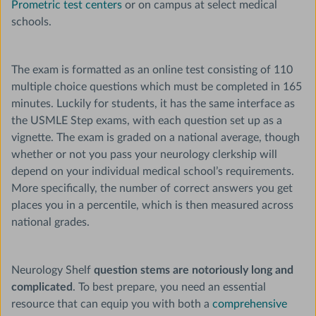
Prometric test centers
or on campus at select medical
schools.
The exam is formatted as an online test consisting of 110
multiple choice questions which must be completed in 165
minutes. Luckily for students, it has the same interface as
the USMLE Step exams, with each question set up as a
vignette. The exam is graded on a national average, though
whether or not you pass your neurology clerkship will
depend on your individual medical school’s requirements.
More specifically, the number of correct answers you get
places you in a percentile, which is then measured across
national grades.
Neurology Shelf
question stems are notoriously long and
complicated
. To best prepare, you need an essential
resource that can equip you with both a
comprehensive