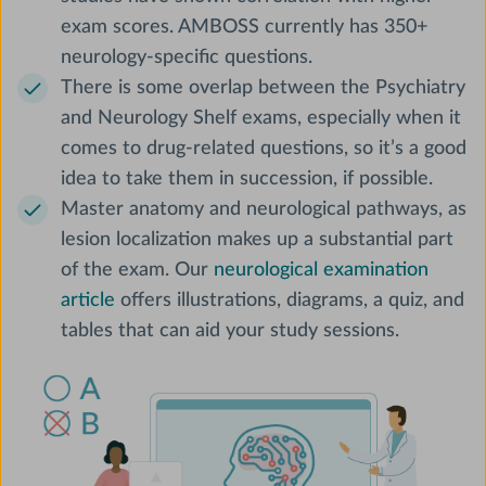
exam scores. AMBOSS currently has 350+
neurology-specific questions.
There is some overlap between the Psychiatry
and Neurology Shelf exams, especially when it
comes to drug-related questions, so it’s a good
idea to take them in succession, if possible.
Master anatomy and neurological pathways, as
lesion localization makes up a substantial part
of the exam. Our
neurological examination
article
offers illustrations, diagrams, a quiz, and
tables that can aid your study sessions.