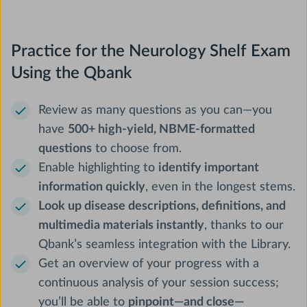
Practice for the Neurology Shelf Exam
Using the Qbank
Review as many questions as you can—you
have
500+ high-yield, NBME-formatted
questions
to choose from.
Enable highlighting to
identify important
information quickly
, even in the longest stems.
Look up disease descriptions, definitions, and
multimedia materials instantly
, thanks to our
Qbank’s seamless integration with the Library.
Get an overview of your progress with a
continuous analysis of your session success;
you’ll be able to
pinpoint—and close—