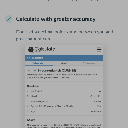
Calculate with greater accuracy
Don’t let a decimal point stand between you and
great patient care