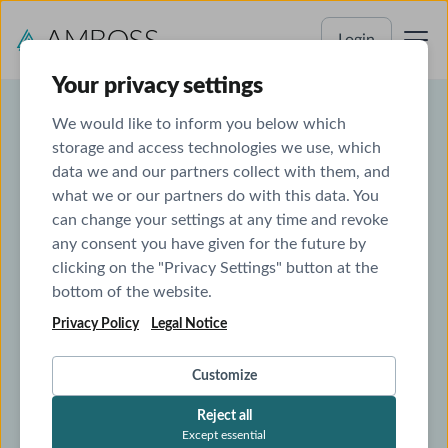
Login
Your privacy settings
We would like to inform you below which
storage and access technologies we use, which
CLINICAL CALCULATORS IN AMBOSS
data we and our partners collect with them, and
what we or our partners do with this data. You
Calculate scores right away
can change your settings at any time and revoke
with QxMD in AMBOSS
any consent you have given for the future by
clicking on the "Privacy Settings" button at the
bottom of the website.
The perfect match: AMBOSS has partnered with
QxMD. Get to clinical calculators directly within
Privacy Policy
Legal Notice
the articles you’re referencing.
Customize
Reject all
Try for free now
Except essential