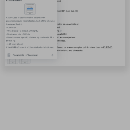
Find out if AMBOSS adds
up