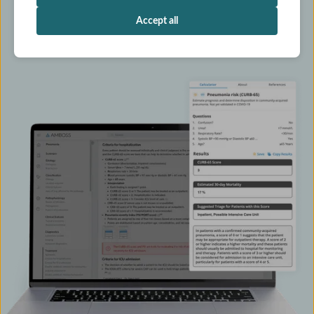
Accept all