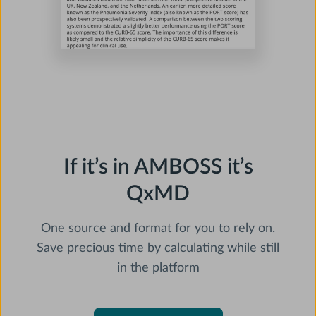
If it’s in AMBOSS it’s
QxMD
One source and format for you to rely on.
Save precious time by calculating while still
in the platform