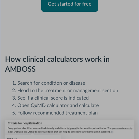
Get started for free
How clinical calculators work in
AMBOSS
Search for condition or disease
Head to the treatment or management section
See if a clinical score is indicated
Open QxMD calculator and calculate
Follow recommended treatment plan