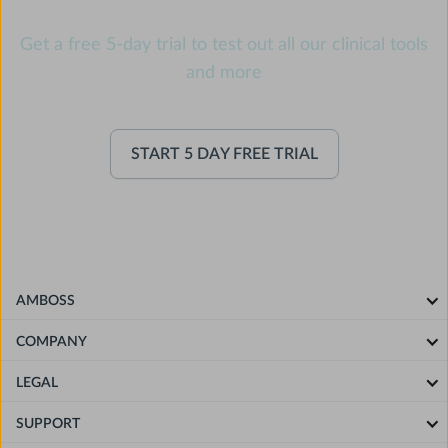
Get a free 5-day trial to test out all our clinical tools
and more
START 5 DAY FREE TRIAL
AMBOSS
COMPANY
LEGAL
SUPPORT