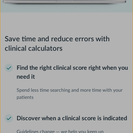
Save time and reduce errors with
clinical calculators
Find the right clinical score right when you
need it
Spend less time searching and more time with your
patients
Discover when a clinical score is indicated
Guidelines change — we help you keep up