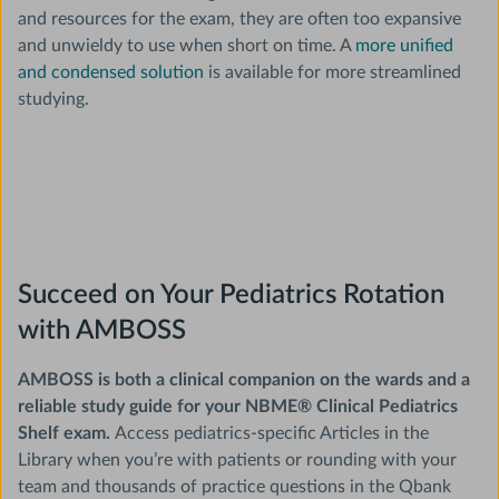
and resources for the exam, they are often too expansive
and unwieldy to use when short on time. A
more unified
and condensed solution
is available for more streamlined
studying.
Succeed on Your Pediatrics Rotation
with AMBOSS
AMBOSS is both a clinical companion on the wards and a
reliable study guide for your NBME® Clinical Pediatrics
Shelf exam.
Access pediatrics-specific Articles in the
Library when you’re with patients or rounding with your
team and thousands of practice questions in the Qbank