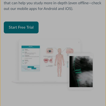
that can help you study more in-depth (even offline—check
out our mobile apps for Android and iOS).
Start Free Trial