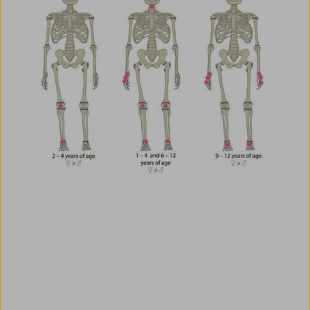
Use AMBOSS as a Clinical