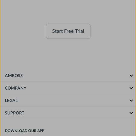
Companion
Start Free Trial
AMBOSS
COMPANY
LEGAL
SUPPORT
DOWNLOAD OUR APP