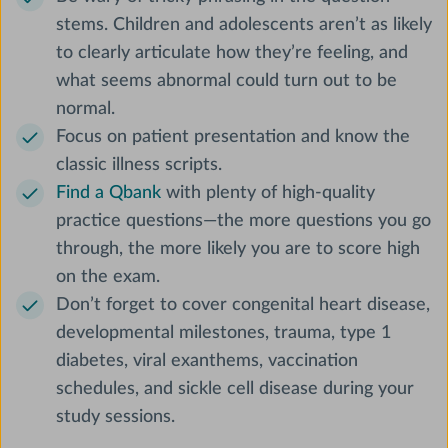
stems. Children and adolescents aren’t as likely
to clearly articulate how they’re feeling, and
what seems abnormal could turn out to be
normal.
Focus on patient presentation and know the
classic illness scripts.
Find a Qbank
with plenty of high-quality
practice questions—the more questions you go
through, the more likely you are to score high
on the exam.
Don’t forget to cover congenital heart disease,
developmental milestones, trauma, type 1
diabetes, viral exanthems, vaccination
schedules, and sickle cell disease during your
study sessions.