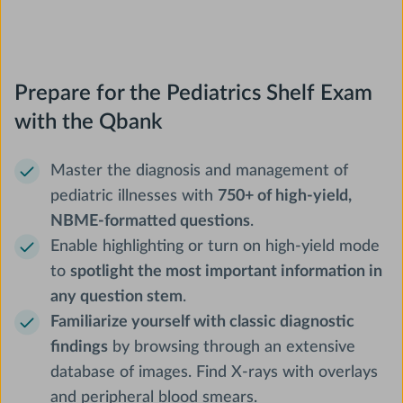
Prepare for the Pediatrics Shelf Exam
with the Qbank
Master the diagnosis and management of
pediatric illnesses with
750+ of high-yield,
NBME-formatted questions
.
Enable highlighting or turn on high-yield mode
to
spotlight the most important information in
any question stem
.
Familiarize yourself with classic diagnostic
findings
by browsing through an extensive
database of images. Find X-rays with overlays
and peripheral blood smears.