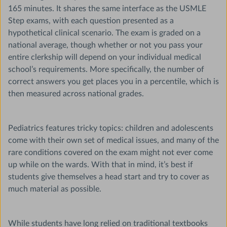
165 minutes. It shares the same interface as the USMLE
Step exams, with each question presented as a
hypothetical clinical scenario. The exam is graded on a
national average, though whether or not you pass your
entire clerkship will depend on your individual medical
school’s requirements. More specifically, the number of
correct answers you get places you in a percentile, which is
then measured across national grades.
Pediatrics features tricky topics: children and adolescents
come with their own set of medical issues, and many of the
rare conditions covered on the exam might not ever come
up while on the wards. With that in mind, it’s best if
students give themselves a head start and try to cover as
much material as possible.
While students have long relied on traditional textbooks