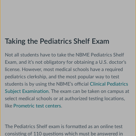
Taking the Pediatrics Shelf Exam
Not all students have to take the NBME Pediatrics Shelf
Exam, and it’s not obligatory for obtaining a U.S. doctor’s
license. However, most medical schools have a required
pediatrics clerkship, and the most popular way to test
students is by using the NBME’s official
Clinical Pediatrics
Subject Examination
. The exam can be taken on campus at
select medical schools or at authorized testing locations,
like
Prometric test centers
.
The Pediatrics Shelf exam is formatted as an online test
consisting of 110 questions which must be answered in