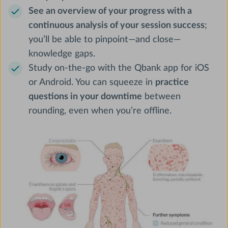
See an overview of your progress with a
continuous analysis of your session success
;
you’ll be able to pinpoint—and close—
knowledge gaps.
Study on-the-go with the Qbank app for iOS
or Android. You can squeeze in
practice
questions in your downtime
between
rounding, even when you’re offline.