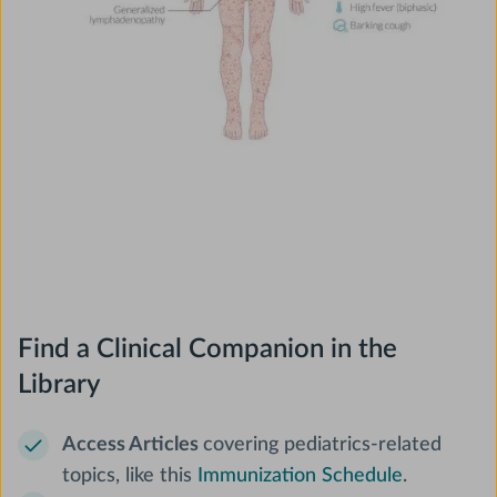
Find a Clinical Companion in the
Library
Access Articles
covering pediatrics-related
topics, like this
Immunization Schedule
.