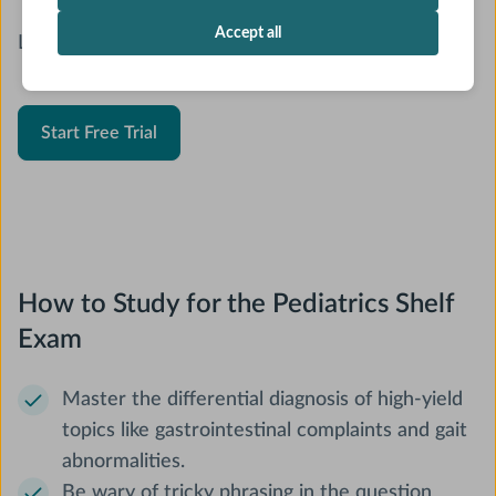
Accept all
Looking for a new Pediatrics Shelf resource?
Start Free Trial
How to Study for the Pediatrics Shelf
Exam
Master the differential diagnosis of high-yield
topics like gastrointestinal complaints and gait
abnormalities.
Be wary of tricky phrasing in the question