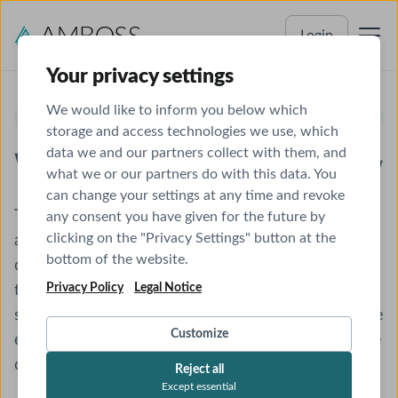
Login
Your privacy settings
We would like to inform you below which
PEDIATRICS SHELF EXAM
storage and access technologies we use, which
data we and our partners collect with them, and
What You Need to Know
what we or our partners do with this data. You
can change your settings at any time and revoke
The NBME® Clinical Science Pediatrics Shelf Exam
any consent you have given for the future by
clicking on the "Privacy Settings" button at the
assesses a student’s ability to administer medical
bottom of the website.
care to infants, children, and adolescents. It is
Privacy Policy
Legal Notice
typically taken during the third year of medical
school, after the pediatrics clerkship. Success on the
Customize
exam will depend on what is learned throughout the
clerkship, both in the classroom and on the wards.
Reject all
Except essential