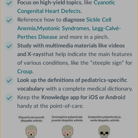
Focus on high-yield topics
, like
Cyanotic
Congenital Heart Defects
.
Reference how to
diagnose
Sickle Cell
Anemia,
Myotonic Syndromes
,
Legg-Calvé-
Perthes Disease
and more in a pinch.
Study with multimedia materials like videos
and X-rays
that help indicate the main features
of various conditions, like the “steeple sign” for
Croup
.
Look up the definitions of pediatrics-specific
vocabulary
with a complete medical dictionary.
Keep the
Knowledge app for iOS or Androi
d
handy at the point-of-care.