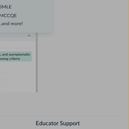
Educator Support