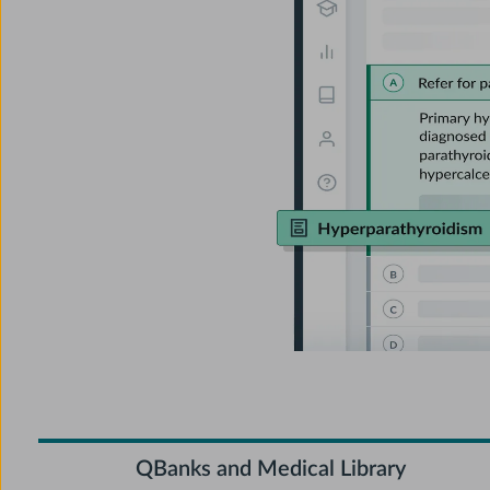
QBanks and Medical Library