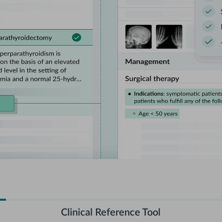
Clinical Reference Tool