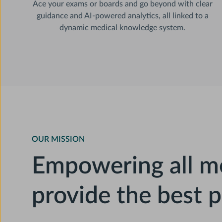
Ace your exams or boards and go beyond with clear
guidance and AI-powered analytics, all linked to a
dynamic medical knowledge system.
OUR MISSION
Empowering all me
provide the best p