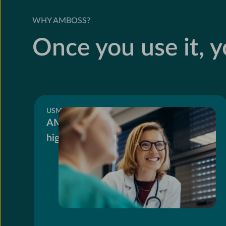
WHY AMBOSS?
Once you use it, yo
USMLE
AMBOSS users score 10.4 points
higher on Step 2 CK.