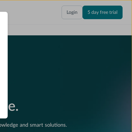
Login
5 day free trial
e.
ce.
wledge and smart solutions.