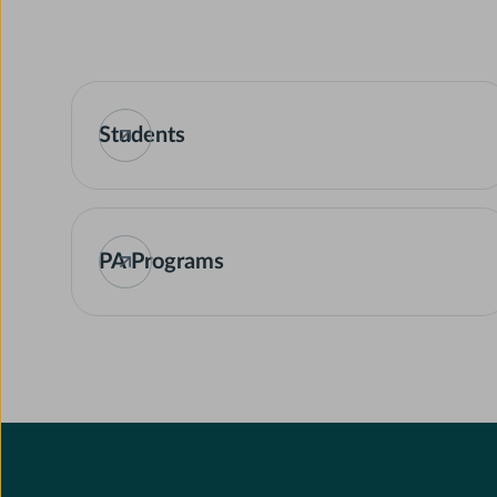
Students
PA Programs