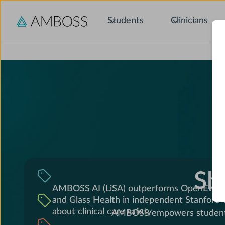
Students
Clinicians
C
Sh
AMBOSS AI (LiSA) outperforms OpenEvide
and Glass Health in independent Stanford
about clinical care safety
AMBOSS empowers students, 