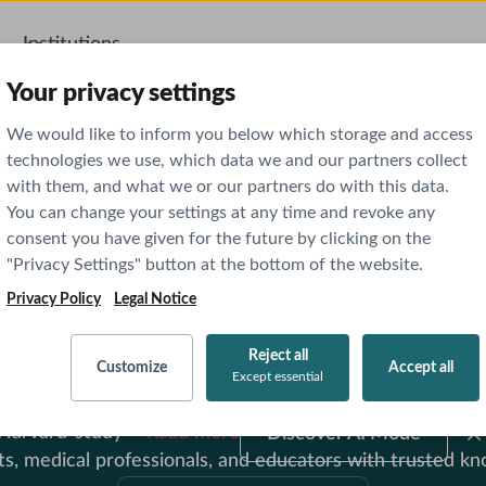
Institutions
AI Features
Your privacy settings
We would like to inform you below which storage and access
technologies we use, which data we and our partners collect
with them, and what we or our partners do with this data.
You can change your settings at any time and revoke any
consent you have given for the future by clicking on the
"Privacy Settings" button at the bottom of the website.
Privacy Policy
Legal Notice
ut Through the Nois
Reject all
Customize
Accept all
ow Up With Confiden
Except essential
nce, Doximity
Discover
-Harvard-study
Read more
Discover AI Mode
AI
Mode
medical professionals, and educators with trusted kno