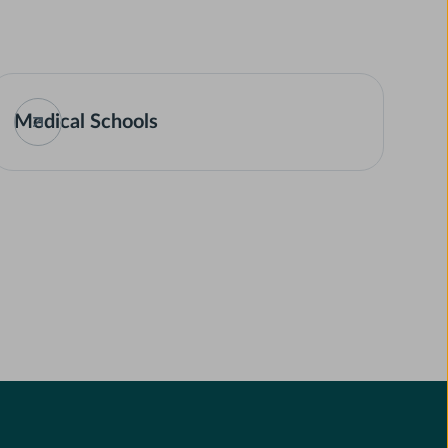
Medical Schools