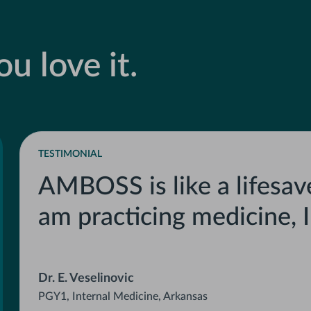
u love it.
TESTIMONIAL
AMBOSS is like a lifesave
am practicing medicine, 
Dr. E. Veselinovic
PGY1, Internal Medicine, Arkansas