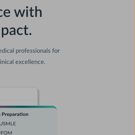
ce with
pact.
ical professionals for
inical excellence.