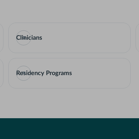
Clinicians
Residency Programs