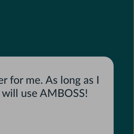
r for me. As long as I
I will use AMBOSS!