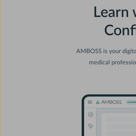
Learn 
Conf
AMBOSS is your digita
medical professio