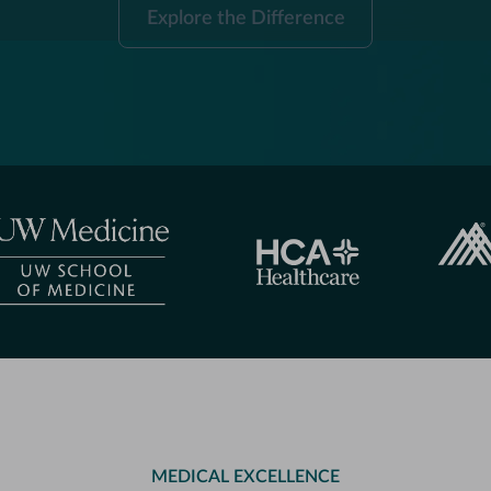
Explore
Explore the Difference
the
Difference
MEDICAL EXCELLENCE