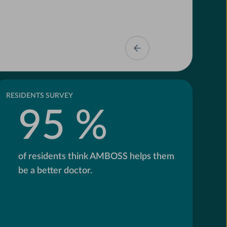
RESIDENTS SURVEY
95 %
of residents think AMBOSS helps them
be a better doctor.