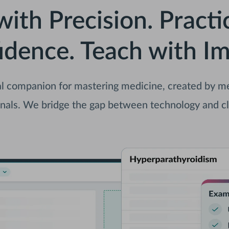
with Precision. Practi
idence. Teach with Im
l companion for mastering medicine, created by med
nals. We bridge the gap between technology and cl