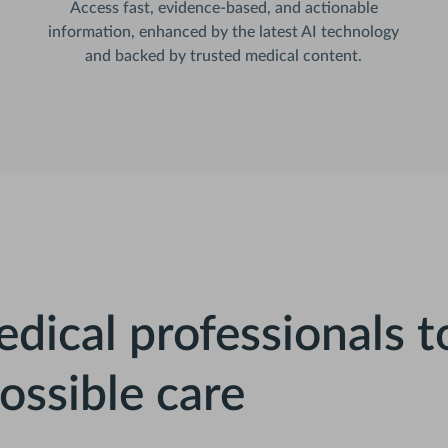
Access fast, evidence-based, and actionable
information, enhanced by the latest AI technology
and backed by trusted medical content.
dical professionals t
ossible care