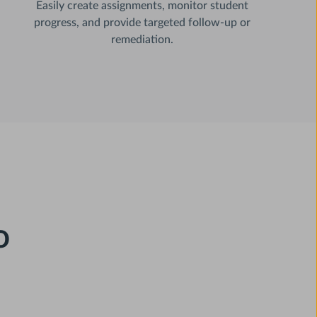
Easily create assignments, monitor student
progress, and provide targeted follow-up or
remediation.
o