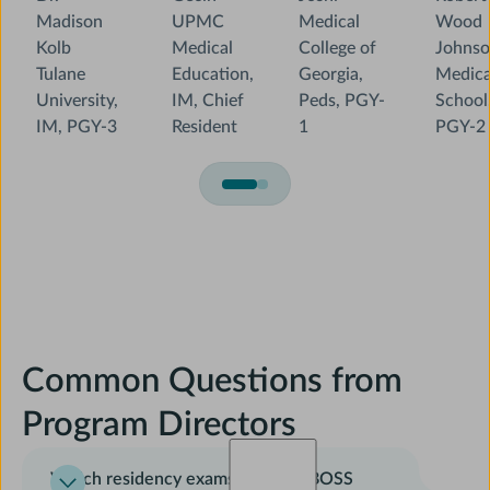
Madison
UPMC
Medical
Wood
Kolb
Medical
College of
Johns
Tulane
Education,
Georgia,
Medica
University,
IM, Chief
Peds, PGY-
School
IM, PGY-3
Resident
1
PGY-2
Common Questions from
Program Directors
Which residency exams does AMBOSS