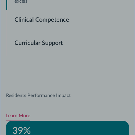
excels.
Clinical Competence
Curricular Support
Residents Performance Impact
Learn More
39
%