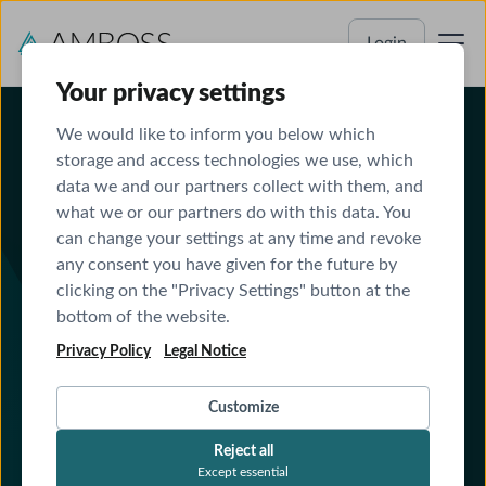
Login
Your privacy settings
We would like to inform you below which
storage and access technologies we use, which
data we and our partners collect with them, and
what we or our partners do with this data. You
can change your settings at any time and revoke
AMBOSS AI (LiSA) outperforms OpenEvidence,
any consent you have given for the future by
Doximity and Glass Health in independent
Stanford-Harvard-study about clinical care safety
clicking on the "Privacy Settings" button at the
bottom of the website.
Read
Read More
More
Privacy Policy
Legal Notice
Resident Performance
Customize
and Program Success
Reject all
A partnership for GME Excellence
Except essential
Integrated resources to deepen clinical reasoning and