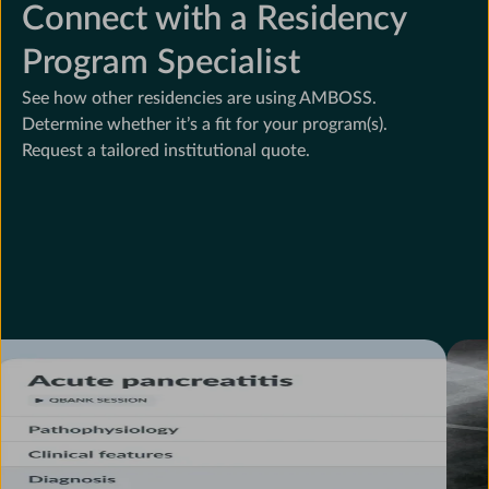
Connect with a Residency
Program Specialist
See how other residencies are using AMBOSS.
Determine whether it’s a fit for your program(s).
Request a tailored institutional quote.