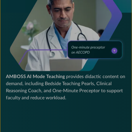
and
teaching
to
elevate
training
standards
at
leading
residency
programs.
AMBOSS AI Mode Teaching
provides didactic content on
demand, including Bedside Teaching Pearls, Clinical
Reasoning Coach, and One-Minute Preceptor to support
faculty and reduce workload.