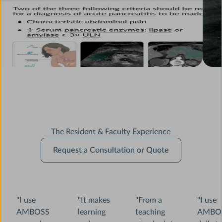
The Resident & Faculty Experience
Request
Request a Consultation or Quote
a
Consultation
or
Quote
"I use
"It makes
"From a
"I use
AMBOSS
learning
teaching
AMBO