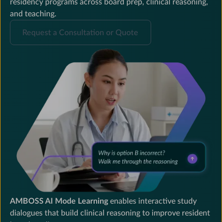
residency programs across board prep, clinical reasoning,
and teaching.
Request
Request a Consultation or Quote
a
Consultation
or
Quote
AMBOSS AI Mode Learning
enables interactive study
dialogues that build clinical reasoning to improve resident