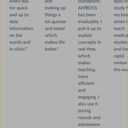
every day
and
standpoint,
daily t
for quick
looking up
AMBOSS
study f
and up to
things a
has been
my boa
date
lot quicker
invaluable. I
when I
information
and easier
pull it up to
teach
on the
which
explain
medica
wards and
makes life
concepts in
studen
in clinic!"
better."
real time,
and fo
which
rapid
makes
review
teaching
the war
more
efficient
and
engaging. I
also use it
during
rounds and
admissions