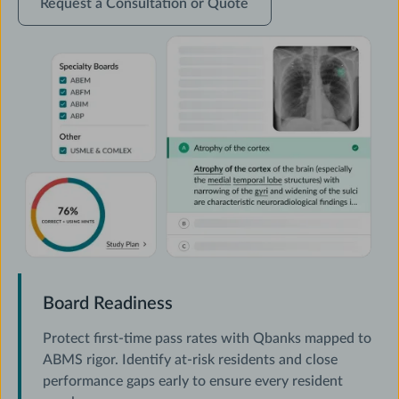
Request a Consultation or Quote
a
Consultation
or
Quote
Board Readiness
Protect first-time pass rates with Qbanks mapped to
ABMS rigor. Identify at-risk residents and close
performance gaps early to ensure every resident