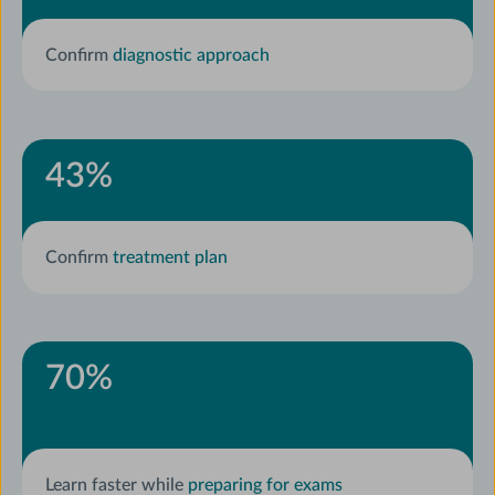
Confirm
diagnostic approach
43
%
Confirm
treatment plan
70
%
Learn faster while
preparing for exams