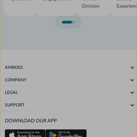
Division
Experien
AMBOSS
COMPANY
LEGAL
SUPPORT
DOWNLOAD OUR APP