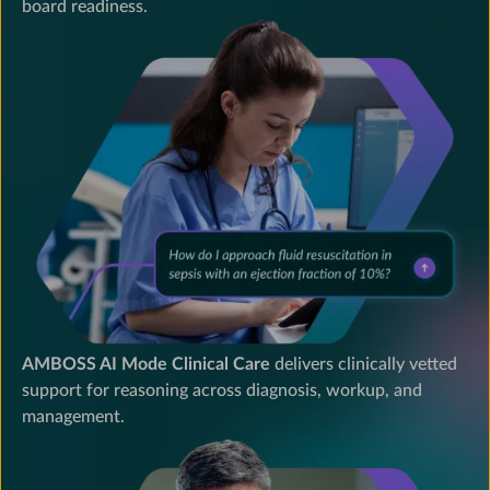
board readiness.
AMBOSS
is
a
medical
education
platform
providing
interactive
dialogue
AMBOSS AI Mode Clinical Care
delivers clinically vetted
for
support for reasoning across diagnosis, workup, and
clinical
management.
care,
board
readiness,