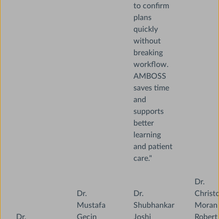
to confirm
plans
quickly
without
breaking
workflow.
AMBOSS
saves time
and
supports
better
learning
and patient
care."
Dr.
Dr.
Dr.
Christ
Mustafa
Shubhankar
Moran
Dr.
Gecin
Joshi
Robert