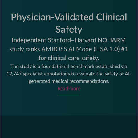
Physician-Validated Clinical
Safety
Independent Stanford–Harvard NOHARM
study ranks AMBOSS AI Mode (LISA 1.0) #1
for clinical care safety.
The study is a foundational benchmark established via
12,747 specialist annotations to evaluate the safety of AI-
generated medical recommendations.
Read more