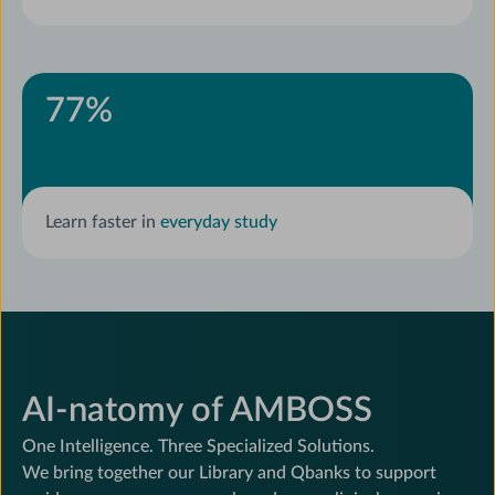
77
%
Learn faster in
everyday study
AI-natomy of AMBOSS
One Intelligence. Three Specialized Solutions.
We bring together our Library and Qbanks to support