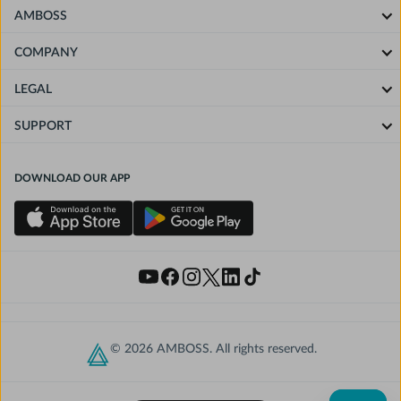
AMBOSS
COMPANY
LEGAL
SUPPORT
DOWNLOAD OUR APP
© 2026 AMBOSS. All rights reserved.