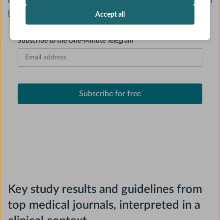
need for journal club, patient care, and everything in
between.
Accept all
Subscribe to the One-Minute Telegram
Key study results and guidelines from
top medical journals, interpreted in a