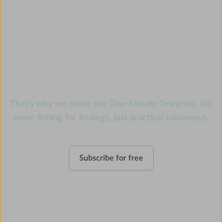
Feeling swamped? We
know the feeling.
That's why we made the One-Minute Telegram. No
more fishing for findings, just practical takeaways.
Subscribe for free