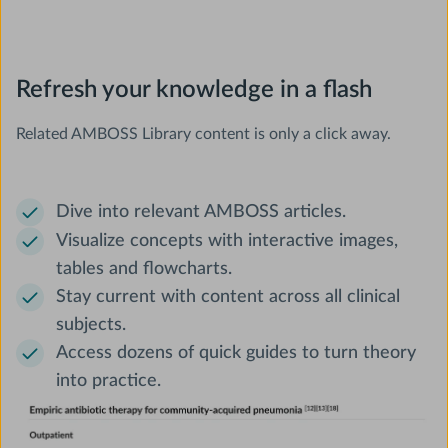
Refresh your knowledge in a flash
Related AMBOSS Library content is only a click away.
Dive into relevant AMBOSS articles.
Visualize concepts with interactive images,
tables and flowcharts.
Stay current with content across all clinical
subjects.
Access dozens of quick guides to turn theory
into practice.