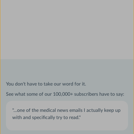
You don't have to take our word for it.
See what some of our 100,000+ subscribers have to say:
"...one of the medical news emails I actually keep up
with and specifically try to read."