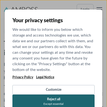
Login
Your privacy settings
We would like to inform you below which
ONE MINUTE TELEGRAM
storage and access technologies we use, which
data we and our partners collect with them, and
The latest research condensed
what we or our partners do with this data. You
into one minute
can change your settings at any time and revoke
any consent you have given for the future by
clicking on the "Privacy Settings" button at the
It's your turn to lead journal club, but the last thing
bottom of the website.
you want to do after your shift is search through
Privacy Policy
Legal Notice
hundreds of journals.
The One-Minute Telegram delivers the latest high-
Customize
quality research straight to your inbox. Get the most
Reject all
important findings summarized into just what you
Except essential