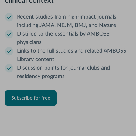
clinical context
Recent studies from high-impact journals,
including JAMA, NEJM, BMJ, and Nature
Distilled to the essentials by AMBOSS
physicians
Links to the full studies and related AMBOSS
Library content
Discussion points for journal clubs and
residency programs
Subscribe for free