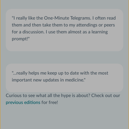
"I really like the One-Minute Telegrams. I often read
them and then take them to my attendings or peers
for a discussion. I use them almost as a learning
prompt!"
"...really helps me keep up to date with the most
important new updates in medicine."
Curious to see what all the hype is about? Check out our
previous editions
for free!