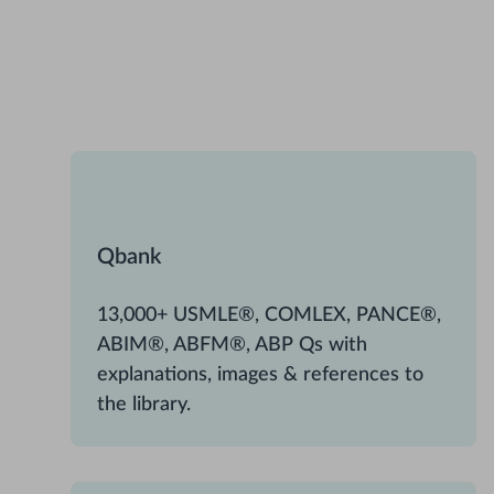
Qbank
13,000+ USMLE®, COMLEX, PANCE®,
ABIM®, ABFM®, ABP Qs with
explanations, images & references to
the library.