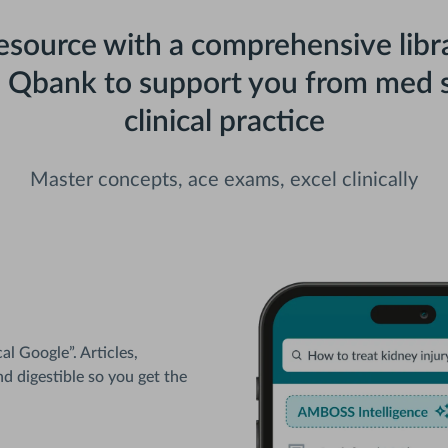
resource with a comprehensive libra
d Qbank to support you from med s
clinical practice
Master concepts, ace exams, excel clinically
l Google”. Articles,
nd digestible so you get the