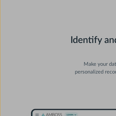
Identify a
Make your data
personalized rec