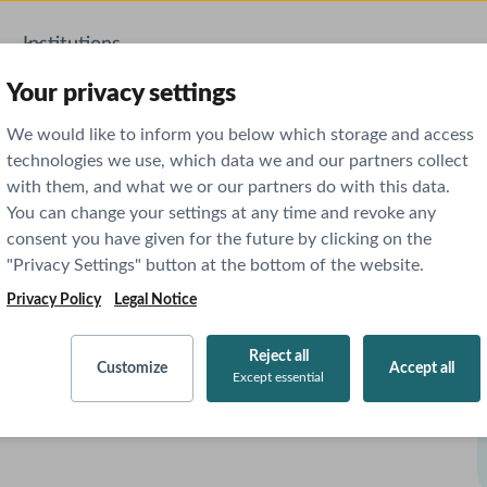
Institutions
AI Features
Your privacy settings
We would like to inform you below which storage and access
technologies we use, which data we and our partners collect
with them, and what we or our partners do with this data.
You can change your settings at any time and revoke any
consent you have given for the future by clicking on the
"Privacy Settings" button at the bottom of the website.
Privacy Policy
Legal Notice
Reject all
Customize
Accept all
Except essential