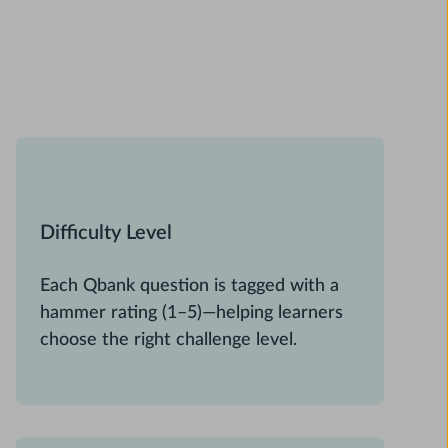
Difficulty Level
Each Qbank question is tagged with a
hammer rating (1–5)—helping learners
choose the right challenge level.