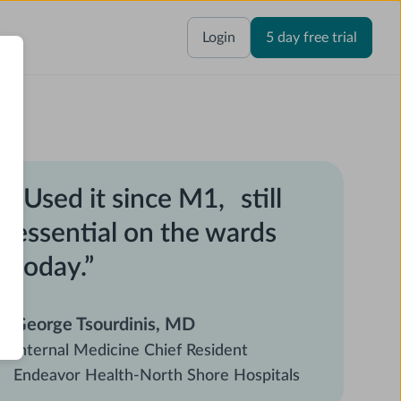
Login
5 day free trial
“Used it since M1, still
essential on the wards
today.”
George Tsourdinis, MD
Internal Medicine Chief Resident
Endeavor Health-North Shore Hospitals