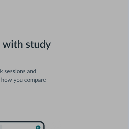
 with study
nk sessions and
e how you compare