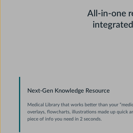
All-in-one 
integrate
Next-Gen Knowledge Resource
Medical Library that works better than your “medica
overlays, flowcharts, illustrations made up quick a
piece of info you need in 2 seconds.