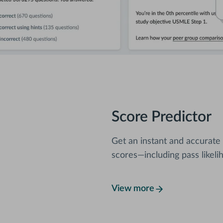
Score Predictor
Get an instant and accurate
scores—including pass likeli
View more