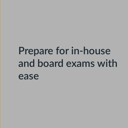
Prepare for in-house
and board exams with
ease