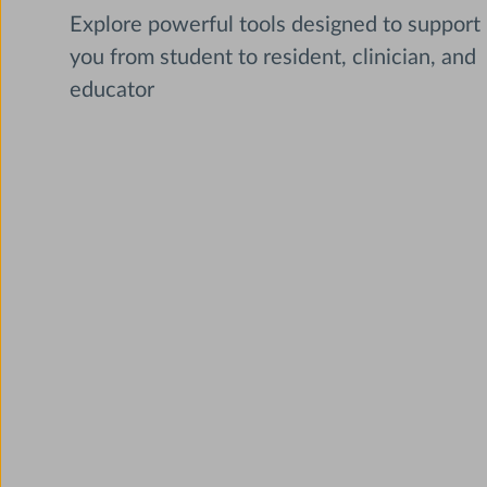
Explore powerful tools designed to support
you from student to resident, clinician, and
educator