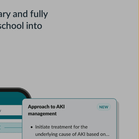
ry and fully
chool into