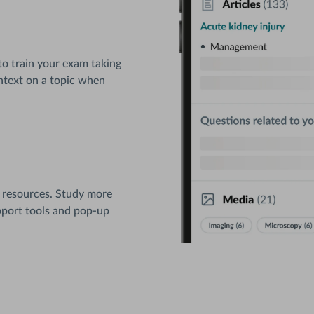
to train your exam taking
context on a topic when
 resources. Study more
pport tools and pop-up