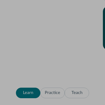
Learn
Practice
Teach