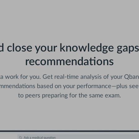
nd close your knowledge gaps
recommendations
 work for you. Get real-time analysis of your Qba
ommendations based on your performance—plus se
to peers preparing for the same exam.