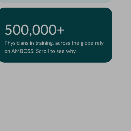
500,000+
Physicians in training, across the globe rely
on AMBOSS. Scroll to see why.