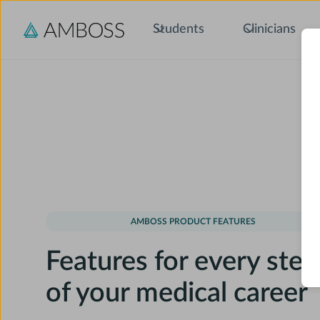
Students
Clinicians
AMBOSS PRODUCT FEATURES
Features for every step
of your medical career