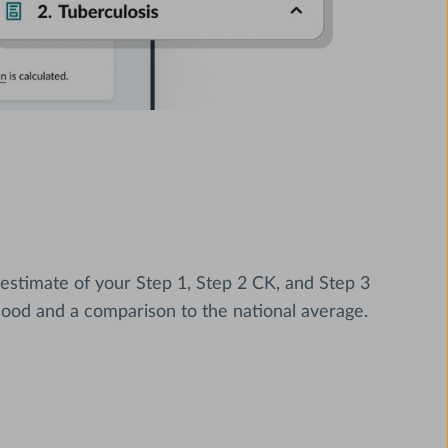
 estimate of your Step 1, Step 2 CK, and Step 3
hood and a comparison to the national average.