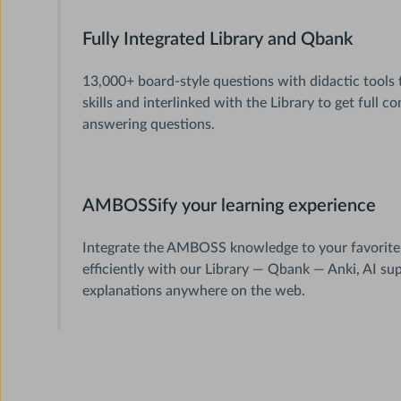
Fully Integrated Library and Qbank
13,000+ board-style questions with didactic tools 
skills and interlinked with the Library to get full 
answering questions.
AMBOSSify your learning experience
Integrate the AMBOSS knowledge to your favorite
efficiently with our Library — Qbank — Anki, AI su
explanations anywhere on the web.