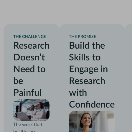
THE CHALLENGE
THE PROMISE
Research
Build the
Doesn’t
Skills to
Need to
Engage in
be
Research
Painful
with
Confidence
The work that
health care