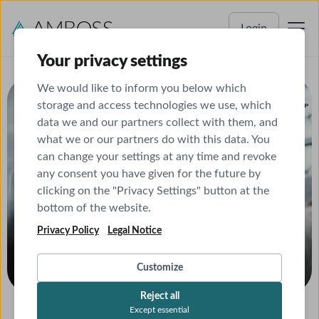
Login
Your privacy settings
We would like to inform you below which
In collaboration with
storage and access technologies we use, which
data we and our partners collect with them, and
what we or our partners do with this data. You
can change your settings at any time and revoke
any consent you have given for the future by
clicking on the "Privacy Settings" button at the
bottom of the website.
Privacy Policy
Legal Notice
Customize
Reject all
Get your certificate
Except essential