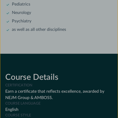
Pediatrics
Neurology
Psychiatry
as well as all other disciplines
Course Details
CERTIFICATION
Earn a certificate that reflects excellence, awarded by
NEJM Group & AMBOSS.
COURSE LANGUAGE
English
COURSE STYLE