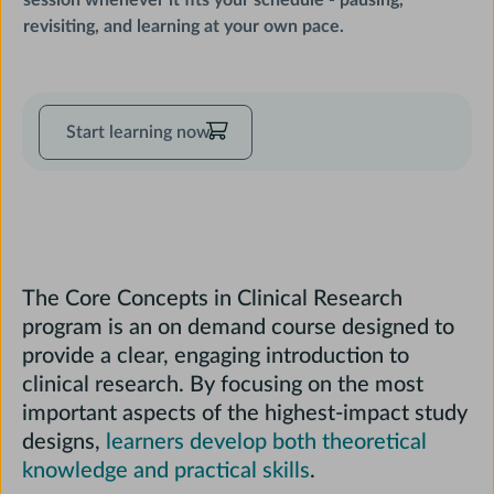
session whenever it fits your schedule - pausing,
revisiting, and learning at your own pace.
Start
Start learning now
learning
now
The Core Concepts in Clinical Research
program is an on demand course designed to
provide a clear, engaging introduction to
clinical research. By focusing on the most
important aspects of the highest-impact study
designs,
learners develop both theoretical
Course
knowledge and practical skills
.
Description