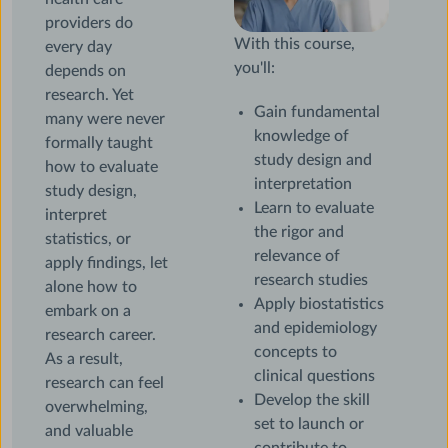
providers do
With this course,
every day
you'll:
depends on
research. Yet
Gain fundamental
many were never
knowledge of
formally taught
study design and
how to evaluate
interpretation
study design,
Learn to evaluate
interpret
the rigor and
statistics, or
relevance of
apply findings, let
research studies
alone how to
Apply biostatistics
embark on a
and epidemiology
research career.
concepts to
As a result,
clinical questions
research can feel
Develop the skill
overwhelming,
set to launch or
and valuable