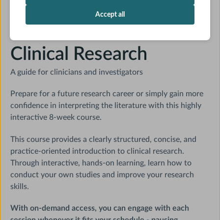
On Demand
19 CME credits
Accept all
Core Concepts in
Clinical Research
A guide for clinicians and investigators
Prepare for a future research career or simply gain more
confidence in interpreting the literature with this highly
interactive 8-week course.
This course provides a clearly structured, concise, and
practice-oriented introduction to clinical research.
Through interactive, hands-on learning, learn how to
conduct your own studies and improve your research
skills.
With on-demand access, you can engage with each