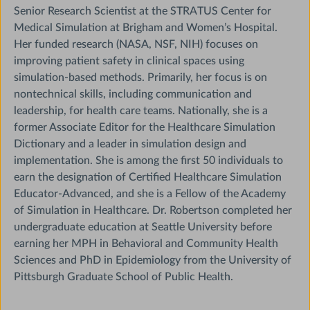
Senior Research Scientist at the STRATUS Center for
Medical Simulation at Brigham and Women’s Hospital.
Her funded research (NASA, NSF, NIH) focuses on
improving patient safety in clinical spaces using
simulation-based methods. Primarily, her focus is on
nontechnical skills, including communication and
leadership, for health care teams. Nationally, she is a
former Associate Editor for the Healthcare Simulation
Dictionary and a leader in simulation design and
implementation. She is among the first 50 individuals to
earn the designation of Certified Healthcare Simulation
Educator-Advanced, and she is a Fellow of the Academy
of Simulation in Healthcare. Dr. Robertson completed her
undergraduate education at Seattle University before
earning her MPH in Behavioral and Community Health
Sciences and PhD in Epidemiology from the University of
Pittsburgh Graduate School of Public Health.