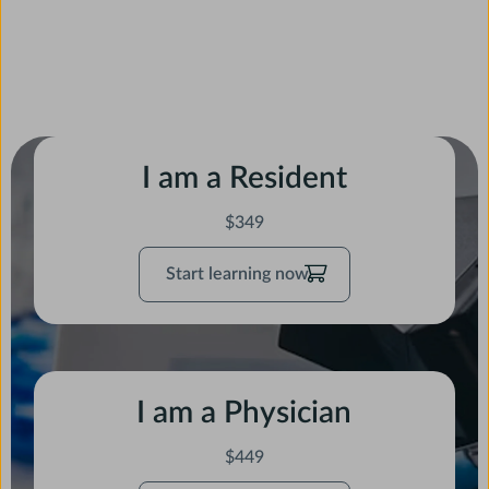
I am a Resident
$349
Start
Start learning now
learning
now
I am a Physician
$449