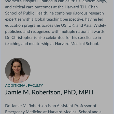
Women’s Hospital. Trained in clinical trials, epidemiology,
and critical care outcomes at the Harvard T.H. Chan
School of Public Health, he combines rigorous research
expertise with a global teaching perspective, having led
education programs across the US, UK, and Asia. Widely
published and recognized with multiple national awards,
Dr. Christopher is also celebrated for his excellence in
teaching and mentorship at Harvard Medical School.
Course
Director
ADDITIONAL FACULTY
Jamie M. Robertson, PhD, MPH
Dr. Jamie M. Robertson is an Assistant Professor of
Emergency Medicine at Harvard Medical School and a