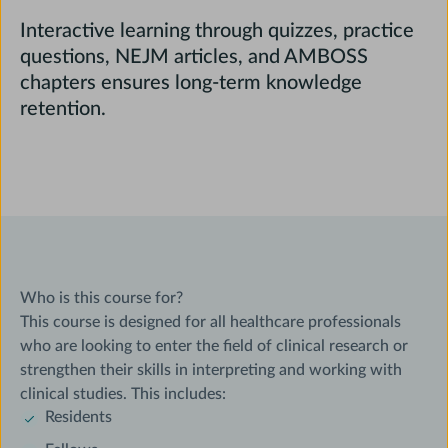
Interactive learning through quizzes, practice
questions, NEJM articles, and AMBOSS
chapters ensures long-term knowledge
retention.
Who is this course for?
This course is designed for all healthcare professionals
who are looking to enter the field of clinical research or
strengthen their skills in interpreting and working with
clinical studies. This includes:
Residents