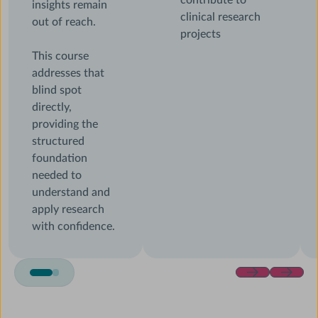
contribute to
insights remain
clinical research
out of reach.
projects
This course
addresses that
blind spot
directly,
providing the
structured
foundation
needed to
understand and
apply research
with confidence.