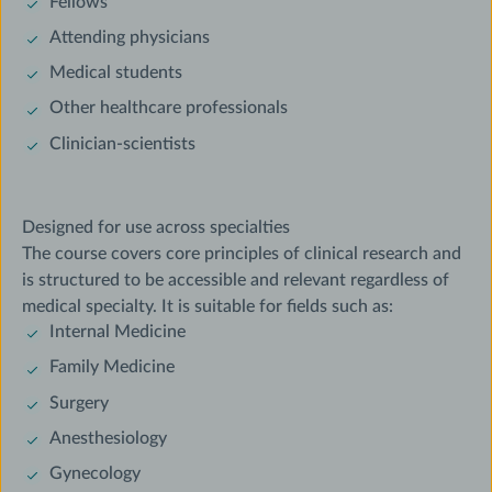
Fellows
Attending physicians
Medical students
Other healthcare professionals
Clinician-scientists
Designed for use across specialties
The course covers core principles of clinical research and
is structured to be accessible and relevant regardless of
medical specialty. It is suitable for fields such as:
Internal Medicine
Family Medicine
Surgery
Anesthesiology
Gynecology