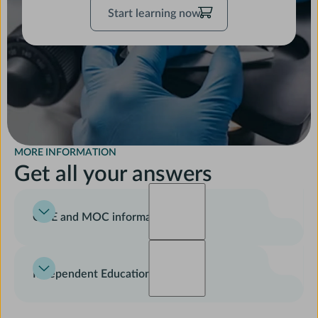
Start
Start learning now
learning
now
MORE INFORMATION
Get all your answers
CME and MOC information
For learning objectives, disclosure of relevant financial
relationships, accreditation statements, and instructions
Independent Education
on receiving CME and MOC credit, please see the pages
here
.
This course was developed jointly by physician-authors