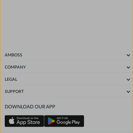
and editors at AMBOSS and NEJM Group, without
commercial support, and in accordance with the ACCME
Standards for Integrity and Independence in Accredited
Continuing Education.
The
AMBOSS privacy policy
applies to all participants.
AMBOSS
COMPANY
LEGAL
SUPPORT
DOWNLOAD OUR APP