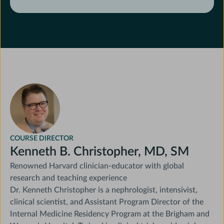
Identify study limitations and their
implications for practice
COURSE DIRECTOR
Kenneth B. Christopher, MD, SM
Renowned Harvard clinician-educator with global
research and teaching experience
Dr. Kenneth Christopher is a nephrologist, intensivist,
clinical scientist, and Assistant Program Director of the
Internal Medicine Residency Program at the Brigham and