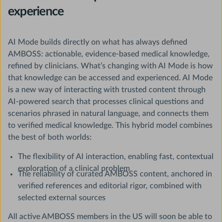
experience
AI Mode builds directly on what has always defined
AMBOSS: actionable, evidence-based medical knowledge,
refined by clinicians. What’s changing with AI Mode is how
that knowledge can be accessed and experienced. AI Mode
is a new way of interacting with trusted content through
AI-powered search that processes clinical questions and
scenarios phrased in natural language, and connects them
to verified medical knowledge. This hybrid model combines
the best of both worlds:
The flexibility of AI interaction, enabling fast, contextual
exploration of a clinical problem
The reliability of curated AMBOSS content, anchored in
verified references and editorial rigor, combined with
selected external sources
All active AMBOSS members in the US will soon be able to