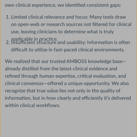
own clinical experience, we identified consistent gaps:
Limited clinical relevance and focus: Many tools draw
on open-web or research sources not filtered for clinical
use, leaving clinicians to determine what is truly
applicable in practice.
Insufficient structure and usability: Information is often
difficult to utilize in fast-paced clinical environments.
We realized that our trusted AMBOSS knowledge base—
already distilled from the latest clinical evidence and
refined through human expertise, critical evaluation, and
clinical consensus—offered a unique opportunity. We also
recognize that true value lies not only in the quality of
information, but in how clearly and efficiently it’s delivered
within clinical workflows.