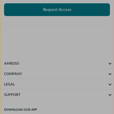
Request Access
AMBOSS
COMPANY
LEGAL
SUPPORT
DOWNLOAD OUR APP