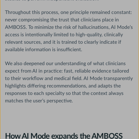
Throughout this process, one principle remained constant:
never compromising the trust that clinicians place in
AMBOSS. To minimize the risk of hallucinations, AI Mode’s
access is intentionally limited to high-quality, clinically
relevant sources, and it is trained to clearly indicate if
available information is insufficient.
We also deepened our understanding of what clinicians
expect from AI in practice: fast, reliable evidence tailored
to their workflow and medical field. AI Mode transparently
highlights differing recommendations, and adapts the
responses to each specialty so that the context always
matches the user’s perspective.
How AI Mode expands the AMBOSS