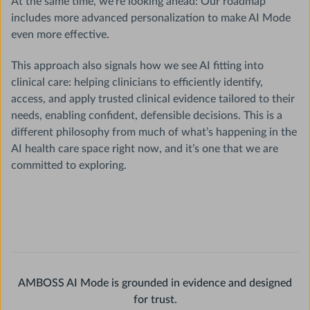
At the same time, we’re looking ahead: Our roadmap
includes more advanced personalization to make AI Mode
even more effective.
This approach also signals how we see AI fitting into
clinical care: helping clinicians to efficiently identify,
access, and apply trusted clinical evidence tailored to their
needs, enabling confident, defensible decisions. This is a
different philosophy from much of what’s happening in the
AI health care space right now, and it’s one that we are
committed to exploring.
AMBOSS AI Mode is grounded in evidence and designed
for trust.