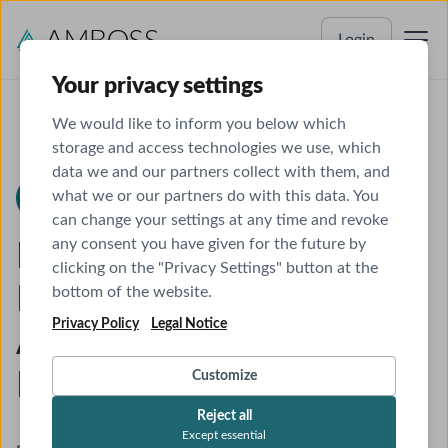
Login
Your privacy settings
We would like to inform you below which
storage and access technologies we use, which
data we and our partners collect with them, and
what we or our partners do with this data. You
AMBOSS Newsroom
Product Update
can change your settings at any time and revoke
any consent you have given for the future by
Introducing AMBOSS AI
clicking on the "Privacy Settings" button at the
Mode: Our New AI Search
bottom of the website.
Privacy Policy
Legal Notice
Agent Specifically
Designed for Clinical Care
Customize
Reject all
Except essential