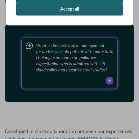
Published on
November 10, 2025
Accept all
Developed in close collaboration between our experienced