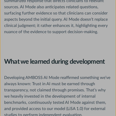
summarized response that directs clinicians to relevant
sources. AI Mode also anticipates related questions,
surfacing further evidence so that clinicians can consider
aspects beyond the initial query. AI Mode doesn’t replace
clinical judgment; it rather enhances it, highlighting every
nuance of the evidence to support decision-making.
What we learned during development
Developing AMBOSS AI Mode reaffirmed something we’ve
always known: Trust in AI must be earned through
transparency, not claimed through promises. That’s why
we heavily invested in the development of internal
benchmarks, continuously tested AI Mode against them,
and provided access to our model (LiSA 1.0) for external
studies to perform independent evaluation.