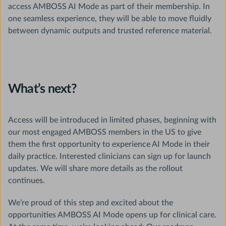
access AMBOSS AI Mode as part of their membership. In
one seamless experience, they will be able to move fluidly
between dynamic outputs and trusted reference material.
What’s next?
Access will be introduced in limited phases, beginning with
our most engaged AMBOSS members in the US to give
them the first opportunity to experience AI Mode in their
daily practice. Interested clinicians can sign up for launch
updates. We will share more details as the rollout
continues.
We’re proud of this step and excited about the
opportunities AMBOSS AI Mode opens up for clinical care.