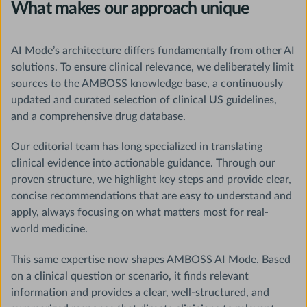
What makes our approach unique
AI Mode’s architecture differs fundamentally from other AI
solutions. To ensure clinical relevance, we deliberately limit
sources to the AMBOSS knowledge base, a continuously
updated and curated selection of clinical US guidelines,
and a comprehensive drug database.
Our editorial team has long specialized in translating
clinical evidence into actionable guidance. Through our
proven structure, we highlight key steps and provide clear,
concise recommendations that are easy to understand and
apply, always focusing on what matters most for real-
world medicine.
This same expertise now shapes AMBOSS AI Mode. Based
on a clinical question or scenario, it finds relevant
information and provides a clear, well-structured, and