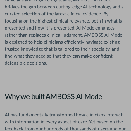
clinicians and engineering teams, AMBOSS AI Mode
bridges the gap between cutting-edge AI technology and a
curated selection of the latest clinical evidence. By
focusing on the highest clinical relevance, both in what is
presented and how it is presented, AI Mode enhances
rather than replaces clinical judgment. AMBOSS AI Mode
is designed to help clinicians efficiently navigate existing,
trusted knowledge that is tailored to their specialty, and
find what they need so that they can make confident,
defensible decisions.
Why we built AMBOSS AI Mode
AI has fundamentally transformed how clinicians interact
with information in every aspect of care. Yet based on the
feedback from our hundreds of thousands of users and our