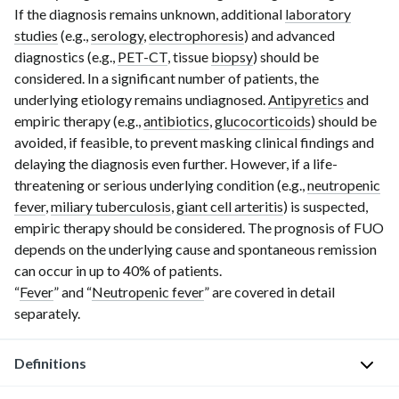
If the diagnosis remains unknown, additional
laboratory
studies
(e.g.,
serology
,
electrophoresis
) and advanced
diagnostics (e.g.,
PET-CT
, tissue
biopsy
) should be
considered. In a significant number of patients, the
underlying etiology remains undiagnosed.
Antipyretics
and
empiric therapy (e.g.,
antibiotics
,
glucocorticoids
) should be
avoided, if feasible, to prevent mas
king
clinical findings and
delaying the diagnosis even further. However, if a life-
threatening or serious underlying condition (e.g.,
neutropenic
fever
,
miliary tuberculosis
,
giant cell arteritis
) is suspected,
empiric therapy should be considered. The prognosis of FUO
depends on the underlying cause and spontaneous remission
can occur in up to 40% of patients.
“
Fever
” and “
Neutropenic fever
” are covered in detail
separately.
Definitions