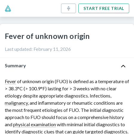
START FREE TRIAL
Fever of unknown origin
Last updated
:
February 11, 2026
Summary
Fever
of unknown origin (FUO) is defined as a temperature of
> 38.3°C
(
> 100.9°F
)
lasting for
> 3 weeks
with no clear
etiology despite appropriate diagnostics. Infections,
malignancy
, and inflammatory or rheumatic conditions are
the most frequent etiologies of FUO. The initial diagnostic
approach to FUO should focus on a comprehensive history
and
physical examination
with minimal initial diagnostics to
identify diagnostic clues that can guide targeted diagnostics.