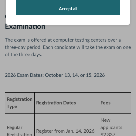
Accept all
General Pediatrics Initial Certifying
Examination
The exam is offered at computer testing centers over a
three-day period. Each candidate will take the exam on one
of the three days.
2026 Exam Dates: October 13, 14, or 15, 2026
Registration
Registration Dates
Fees
Type
New
Regular
applicants:
Register from Jan. 14, 2026,
Registration
$2,337