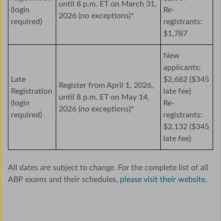
until 8 p.m. ET on March 31,
(login
Re-
2026 (no exceptions)*
required)
registrants:
$1,787
New
applicants:
Late
$2,682 ($345
Register from April 1, 2026,
Registration
late fee)
until 8 p.m. ET on May 14,
(login
Re-
2026 (no exceptions)*
required)
registrants:
$2,132 ($345
late fee)
All dates are subject to change. For the complete list of all
ABP exams and their schedules,
please visit their website.