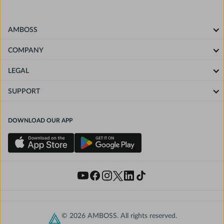
AMBOSS
COMPANY
LEGAL
SUPPORT
DOWNLOAD OUR APP
© 2026 AMBOSS. All rights reserved.