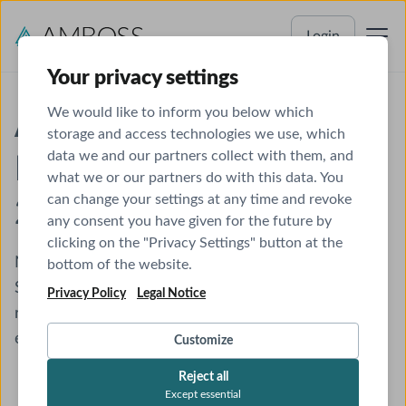
Login
Your privacy settings
We would like to inform you below which
ABP Certifying
storage and access technologies we use, which
data we and our partners collect with them, and
Examination Schedules
what we or our partners do with this data. You
can change your settings at any time and revoke
2026
any consent you have given for the future by
clicking on the "Privacy Settings" button at the
Need a study plan to help you prep for exam day?
bottom of the website.
See our
Study Plans
for creating your personalized
Privacy Policy
Legal Notice
roadmap for passing the Pediatrics certification
exam.
Customize
Reject all
Except essential