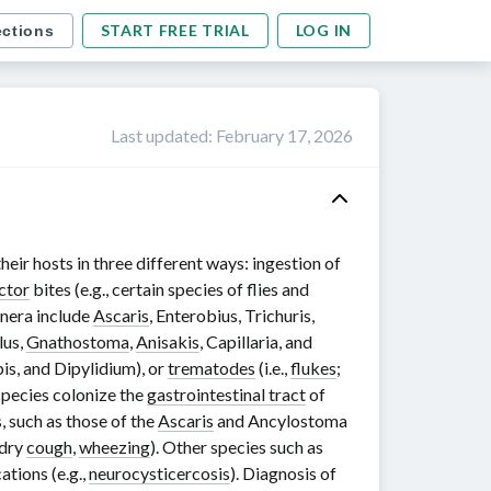
START FREE TRIAL
LOG IN
ections
Last updated
:
February 17, 2026
eir hosts in three different ways: ingestion of
ctor
bites (e.g., certain species of flies and
enera include
Ascaris
, Enterobius, Trichuris,
lus
,
Gnathostoma
,
Anisakis
,
Capillaria
, and
is
, and
Dipylidium
), or
trematodes
(i.e.,
flukes
;
species colonize the
gastrointestinal tract
of
s, such as those of the
Ascaris
and
Ancylostoma
 dry
cough
,
wheezing
). Other species such as
ations (e.g.,
neurocysticercosis
). Diagnosis of