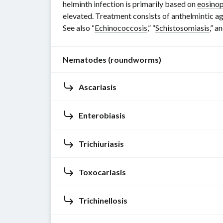
helminth infection is primarily based on
eosinop
elevated. Treatment consists of anthelmintic ag
See also “
Echinococcosis
,” “
Schistosomiasis
,” a
Nematodes (roundworms)
Ascariasis
Nematodes
(
roundworms
)
are
Enterobiasis
Pathogen
long,
thin,
Ascaris
Trichiuriasis
unsegmented,
lumbricoides
Pathogen
tube-
(giant
Enterobius
Toxocariasis
like
roundworm
)
vermicularis
Pathogen
worms
Ascaris
(
pinworm
)
Trichuris
with
Trichinellosis
are
Pinworms
trichiura
Pathogen
a
nematodes
.
are
(
whipworm
)
longitudinal