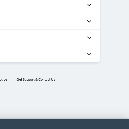
hilia
st
Mebendazole
OR
pyrantel pamoate
OR
albendazole
otice
Get Support & Contact Us
 stool
Albendazole
OR
mebendazole
gy
:
Albendazole
ra
OR
mebendazole
dies
in
or
vitreous