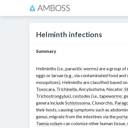
Helminth infections
Summary
Helminths (i.e., parasitic worms) are a group of
eggs or larvae (e.g., via contaminated food and
mosquitoes). Helminths are classified based o
Toxocara
,
Trichinella
,
Ancylostoma
,
Necator
,
S
Trichostrongylus
),
cestodes
(i.e.,
tapeworms
; g
genera include
Schistosoma
,
Clonorchis
,
Parag
their hosts, causing symptoms such as abdomin
genus
,
migrate from the intestines via the
portal
Taenia solium
can colonize other human tissue, 