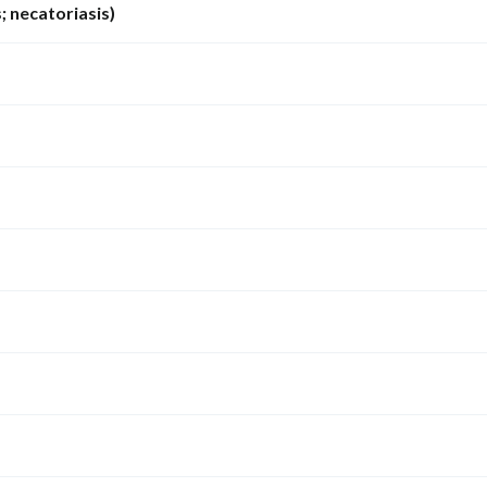
 necatoriasis)