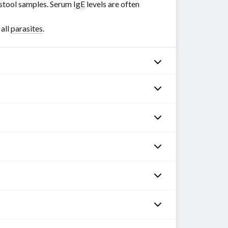
n stool samples. Serum
IgE
levels are often
 all
parasites
.