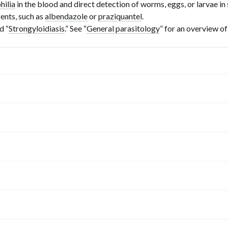
hilia
in the blood and direct detection of worms, eggs, or larvae i
ents, such as
albendazole
or
praziquantel
.
nd “
Strongyloidiasis
.” See “
General parasitology
” for an overview of