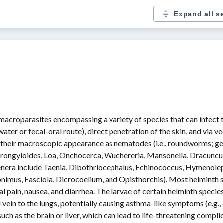
Expand all s
 macroparasites encompassing a variety of species that can infect th
 water or
fecal-oral route
), direct penetration of the
skin
, and via
ve
n their macroscopic appearance as
nematodes
(i.e.,
roundworms
; g
trongyloides
,
Loa
,
Onchocerca
,
Wuchereria
,
Mansonella
,
Dracuncu
enera include
Taenia
,
Dibothriocephalus
,
Echinococcus
,
Hymenolep
onimus
,
Fasciola
,
Dicrocoelium
, and
Opisthorchis
). Most helminth 
al
pain
,
nausea
, and
diarrhea
. The larvae of certain helminth specie
 vein
to the
lungs
, potentially causing
asthma
-like symptoms (e.g.,
such as the
brain
or
liver
, which can lead to life-threatening complic