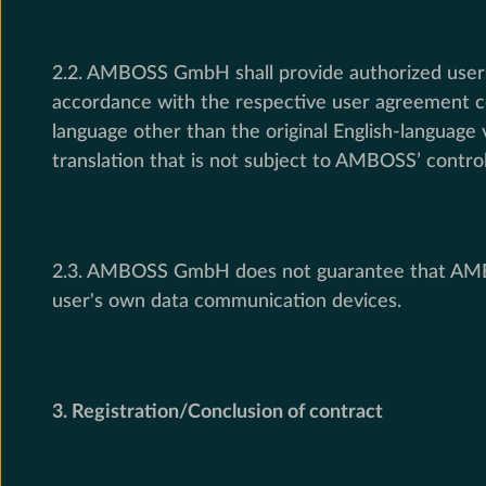
2.2. AMBOSS GmbH shall provide authorized users 
accordance with the respective user agreement co
language other than the original English-languag
translation that is not subject to AMBOSS’ control
2.3. AMBOSS GmbH does not guarantee that AMBOSS
user's own data communication devices.
3. Registration/Conclusion of contract