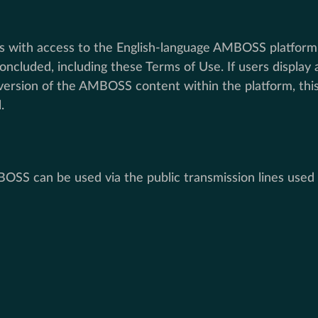
with access to the English-language AMBOSS platform an
ncluded, including these Terms of Use. If users display
e version of the AMBOSS content within the platform, t
.
 can be used via the public transmission lines used b