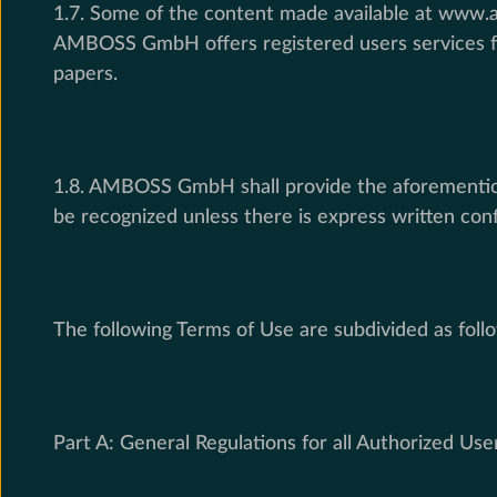
1.7. Some of the content made available at www.am
AMBOSS GmbH offers registered users services for 
papers.
1.8. AMBOSS GmbH shall provide the aforementione
be recognized unless there is express written 
The following Terms of Use are subdivided as foll
Part A: General Regulations for all Authorized Use