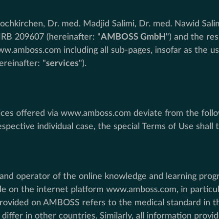
chkirchen, Dr. med. Madjid Salimi, Dr. med. Nawid Salim
HRB 209607 (hereinafter: "
AMBOSS GmbH
") and the re
ww.amboss.com including all sub-pages, insofar as the us
hereinafter: "
services
").
ervices offered via www.amboss.com deviate from the follo
spective individual case, the special Terms of Use shall t
and operator of the online knowledge and learning pro
le on the internet platform www.amboss.com, in particul
provided on AMBOSS refers to the medical standard in the
iffer in other countries. Similarly, all information pro