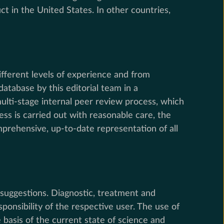
t in the United States. In other countries,
ifferent levels of experience and from
tabase by this editorial team in a
multi-stage internal peer review process, which
ess is carried out with reasonable care, the
rehensive, up-to-date representation of all
suggestions. Diagnostic, treatment and
onsibility of the respective user. The use of
basis of the current state of science and