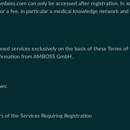
boss.com can only be accessed after registration. In add
a fee, in particular a medical knowledge network and l
d services exclusively on the basis of these Terms of U
confirmation from AMBOSS GmbH.
ows:
rs of the Services Requiring Registration