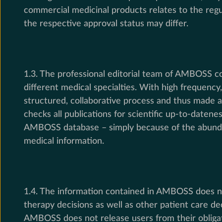
commercial medicinal products relates to the regul
the respective approval status may differ.
1.3. The professional editorial team of AMBOSS co
different medical specialties. With high frequenc
structured, collaborative process and thus made av
checks all publications for scientific up-to-datene
AMBOSS database – simply because of the abundan
medical information.
1.4. The information contained in AMBOSS does no
therapy decisions as well as other patient care de
AMBOSS does not release users from their obligati