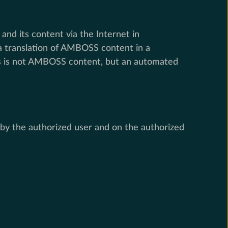
d its content via the Internet in
 a translation of AMBOSS content in a
his is not AMBOSS content, but an automated
y the authorized user and on the authorized