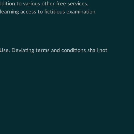
ition to various other free services,
earning access to fictitious examination
se. Deviating terms and conditions shall not