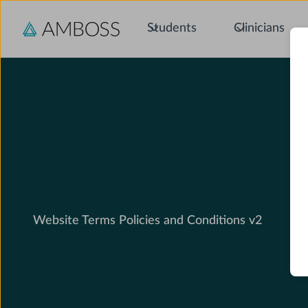
Students
Clinicians
Website Terms Policies and Conditions v2