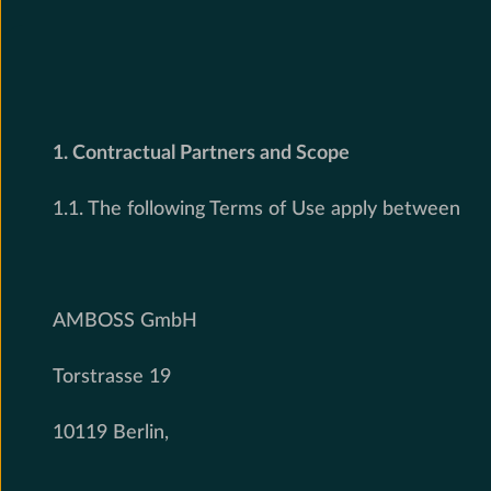
1. Contractual Partners and Scope
1.1. The following Terms of Use apply between
AMBOSS GmbH
Torstrasse 19
10119 Berlin,