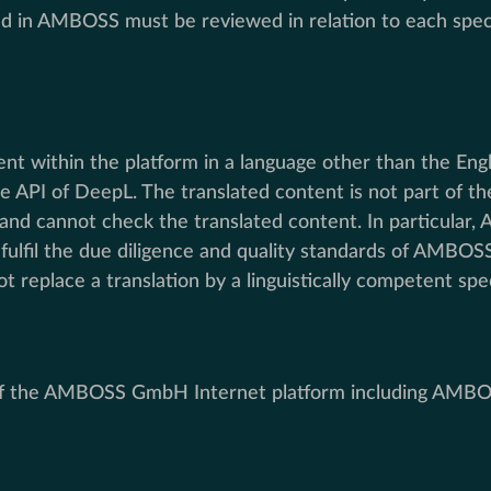
ed in AMBOSS must be reviewed in relation to each specif
tent within the platform in a language other than the E
 the API of DeepL. The translated content is not part o
 and cannot check the translated content. In particular
ulfil the due diligence and quality standards of AMBOSS
 replace a translation by a linguistically competent spe
e of the AMBOSS GmbH Internet platform including AMBO