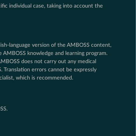
ic individual case, taking into account the
nglish-language version of the AMBOSS content,
f the AMBOSS knowledge and learning program.
, AMBOSS does not carry out any medical
. Translation errors cannot be expressly
cialist, which is recommended.
SS.