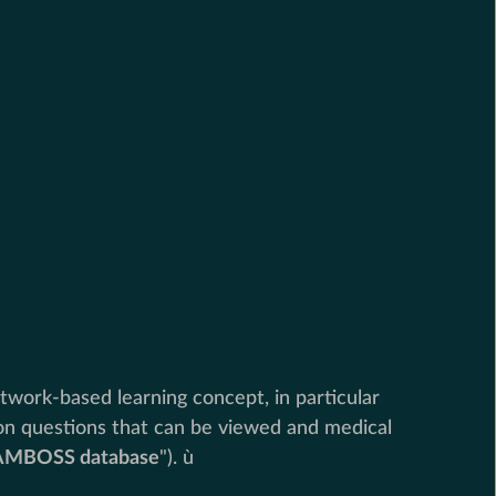
twork-based learning concept, in particular
ion questions that can be viewed and medical
AMBOSS database
"). ù