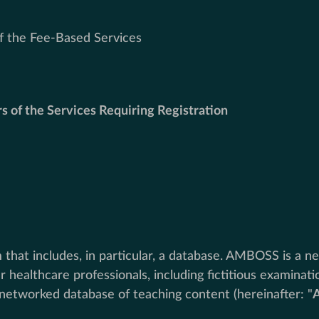
of the Fee-Based Services
rs of the Services Requiring Registration
hat includes, in particular, a database. AMBOSS is a ne
 healthcare professionals, including fictitious examinat
networked database of teaching content (hereinafter: "