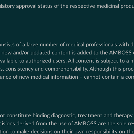
atory approval status of the respective medicinal produc
nsists of a large number of medical professionals with d
y, new and/or updated content is added to the AMBOSS da
ailable to authorized users. All content is subject to a 
ss, consistency and comprehensibility. Although this proc
ce of new medical information – cannot contain a comp
t constitute binding diagnostic, treatment and therapy 
cisions derived from the use of AMBOSS are the sole resp
on to make decisions on their own responsibility on the 