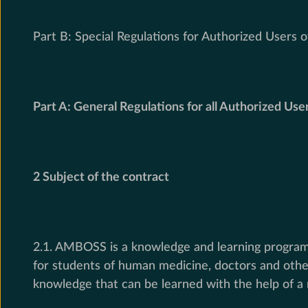
Part B: Special Regulations for Authorized Users 
Part A: General Regulations for all Authorized Use
2 Subject of the contract
2.1. AMBOSS is a knowledge and learning program t
for students of human medicine, doctors and other
knowledge that can be learned with the help of a 