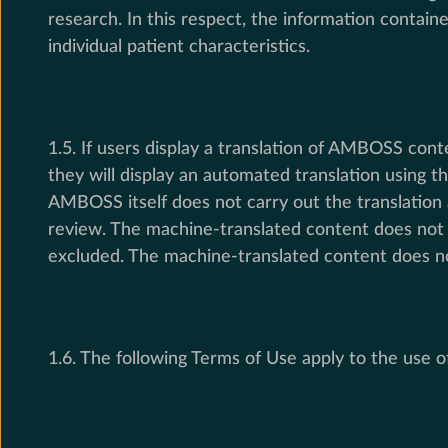
research. In this respect, the information contain
individual patient characteristics.
1.5. If users display a translation of AMBOSS con
they will display an automated translation using
AMBOSS itself does not carry out the translation
review. The machine-translated content does not f
excluded. The machine-translated content does not
1.6. The following Terms of Use apply to the us