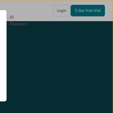
res
Login
5 day free trial