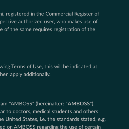
i, registered in the Commercial Register of
spective authorized user, who makes use of
e of the same requires registration of the
wing Terms of Use, this will be indicated at
hen apply additionally.
gram "AMBOSS" (hereinafter: "
AMBOSS
"),
ar to doctors, medical students and others
 United States, i.e. the standards stated, e.g.
vided on AMBOSS regarding the use of certain