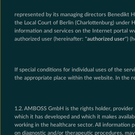
represented by its managing directors Benedikt Ho
the Local Court of Berlin (Charlottenburg) under 
information and services on the Internet portal w
authorized user (hereinafter: "
authorized user
") (
If special conditions for individual uses of the s
the appropriate place within the website. In the re
1.2. AMBOSS GmbH is the rights holder, provider 
which it has developed and which it makes availab
working in the healthcare sector. All information 
on diagnostic and/or therapeutic procedures, may d