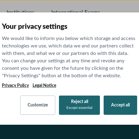
Institutions
International Exams
AI Featu
Your privacy settings
We would like to inform you below which storage and access
technologies we use, which data we and our partners collect
with them, and what we or our partners do with this data.
You can change your settings at any time and revoke any
consent you have given for the future by clicking on the
"Privacy Settings" button at the bottom of the website.
Privacy Policy
Legal Notice
Reject all
Customize
Accept all
Except essential