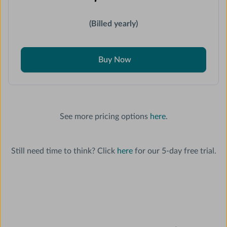
(Billed yearly)
Buy Now
See more pricing options
here
.
Still need time to think? Click
here
for our 5-day free trial.