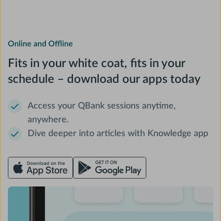
Online and Offline
Fits in your white coat, fits in your
schedule – download our apps today
Access your QBank sessions anytime,
anywhere.
Dive deeper into articles with Knowledge app