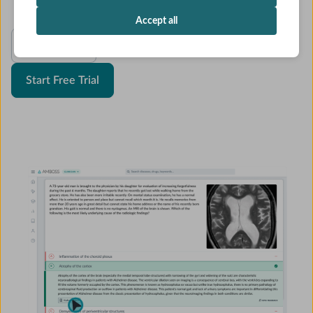
Accept all
See Pricing
Start Free Trial