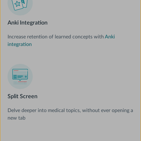
Anki Integration
Increase retention of learned concepts with
Anki
integration
Split Screen
Delve deeper into medical topics, without ever opening a
new tab