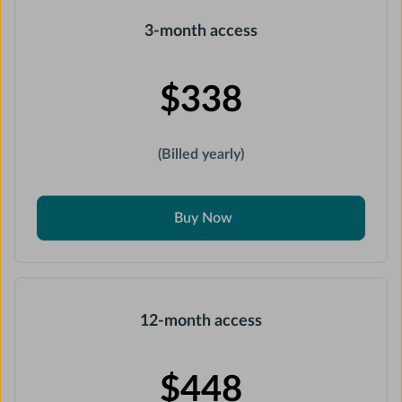
3-month access
$338
(Billed yearly)
Buy Now
12-month access
$448