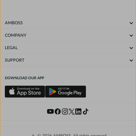
AMBOSS
COMPANY
LEGAL
SUPPORT
DOWNLOAD OUR APP