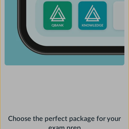
Choose the perfect package for your
exam prep