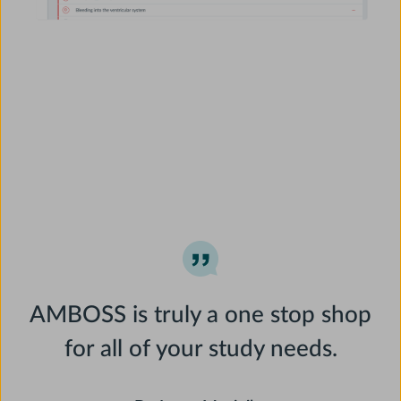
AMBOSS is truly a one stop shop
for all of your study needs.