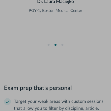
Dr. Laura Maciejko
PGY-1, Boston Medical Center
Slide 2 of 3.
Exam prep that’s personal
Target your weak areas with custom sessions
that allow you to filter by discipline, article,