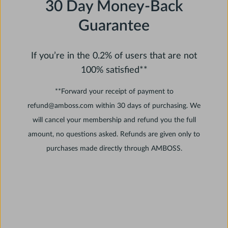
30 Day Money-Back
Guarantee
If you’re in the 0.2% of users that are not
100% satisfied**
**Forward your receipt of payment to
refund@amboss.com within 30 days of purchasing. We
will cancel your membership and refund you the full
amount, no questions asked. Refunds are given only to
purchases made directly through AMBOSS.