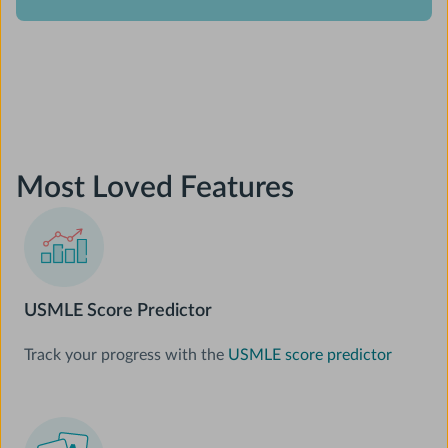
Most Loved Features
USMLE Score Predictor
Track your progress with the
USMLE score predictor