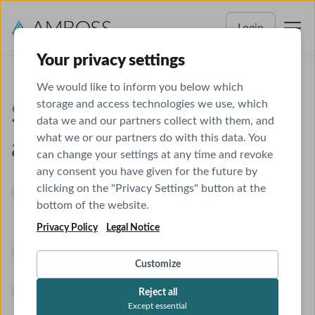
Login
Your privacy settings
We would like to inform you below which
storage and access technologies we use, which
Study for Step 3
data we and our partners collect with them, and
what we or our partners do with this data. You
anytime, anywhere
can change your settings at any time and revoke
any consent you have given for the future by
clicking on the "Privacy Settings" button at the
Qbank with > 2000 USMLE® Step 3 questions,
bottom of the website.
in both exam-simulation and study mode for
Privacy Policy
Legal Notice
more enjoyable learning.
Interactive Knowledge Library,
covering 100%
Customize
of the USMLE content outline.
Seamless Anki integration,
allowing efficient
Reject all
Except essential
syncing with your favorite flashcard decks.