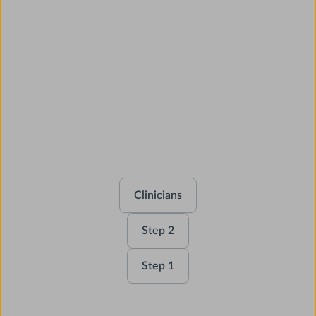
AMBOSS covers your
entire USMLE journey
and beyond.
Clinicians
Step 2
Step 1