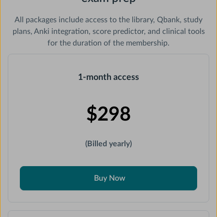
All packages include access to the library, Qbank, study
plans, Anki integration, score predictor, and clinical tools
for the duration of the membership.
1-month access
$298
(Billed yearly)
Buy Now