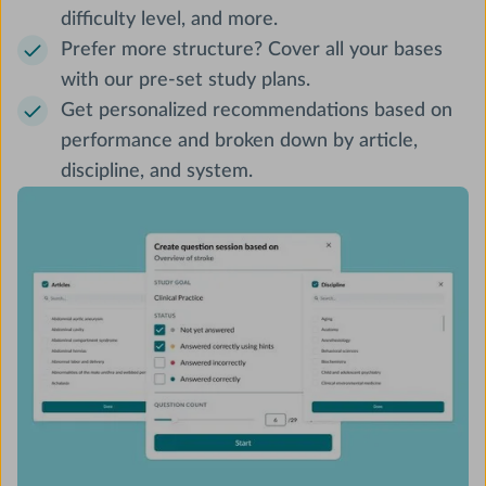
difficulty level, and more.
Prefer more structure? Cover all your bases
with our pre-set study plans.
Get personalized recommendations based on
performance and broken down by article,
discipline, and system.