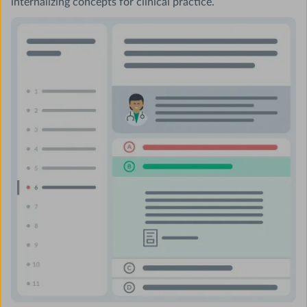
internalizing concepts for clinical practice.