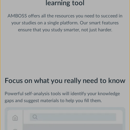
learning tool
AMBOSS offers all the resources you need to succeed in
your studies on a single platform. Our smart features
ensure that you study smarter, not just harder.
Focus on what you really need to know
Powerful self-analysis tools will identify your knowledge
gaps and suggest materials to help you fill them.