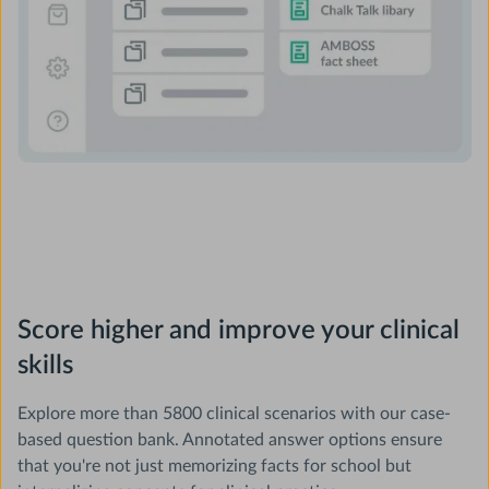
Score higher and improve your clinical
skills
Explore more than 5800 clinical scenarios with our case-
based question bank. Annotated answer options ensure
that you're not just memorizing facts for school but