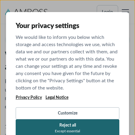
Login
Your privacy settings
We would like to inform you below which
UNIVERSITY OF KWAZULU-NATAL COLLEGE OF HEALTH SCIENCES
storage and access technologies we use, which
data we and our partners collect with them, and
Welcome to AMBOSS - Let's
what we or our partners do with this data. You
activate your account
can change your settings at any time and revoke
any consent you have given for the future by
clicking on the "Privacy Settings" button at the
Please follow the instructions to get started and
bottom of the website.
unlock a better way of studying with the smartest
Privacy Policy
Legal Notice
medical learning tool. Completing these steps will
ensure you have access until
December 31, 2026
.
Customize
Reject all
1.
Register
or
log in
to your existing AMBOSS
Except essential