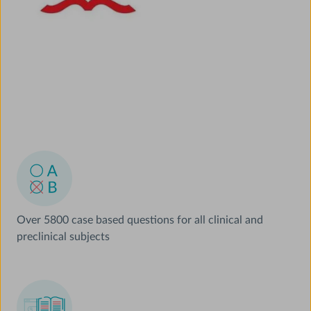
Over 5800 case based questions for all clinical and
preclinical subjects