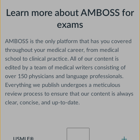
Learn more about AMBOSS for
exams
AMBOSS is the only platform that has you covered
throughout your medical career, from medical
school to clinical practice. All of our content is
edited by a team of medical writers consisting of
over 150 physicians and language professionals.
Everything we publish undergoes a meticulous
review process to ensure that our content is always
clear, concise, and up-to-date.
USMLE®