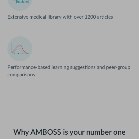
Extensive medical library with over 1200 articles
Performance-based learning suggestions and peer-group
comparisons
Why AMBOSS is your number one