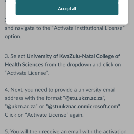
account.
Accept all
2. Click on the “Account” icon in your dashboard
and navigate to the “Activate Institutional License”
option.
3. Select
University of KwaZulu-Natal College of
Health Sciences
from the dropdown and click on
“Activate License”.
4. Next, you need to provide a university email
address with the format “
@stu.ukzn.ac.za
”,
“
@ukzn.ac.za
” or
“@stuukznac.onmicrosoft.com”
.
Click on “Activate License” again.
5. You will then receive an email with the activation