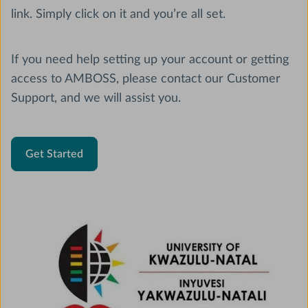
link. Simply click on it and you’re all set.
If you need help setting up your account or getting
access to AMBOSS, please contact our Customer
Support, and we will assist you.
Get Started