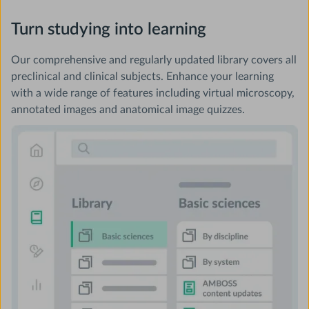
Turn studying into learning
Our comprehensive and regularly updated library covers all
preclinical and clinical subjects. Enhance your learning
with a wide range of features including virtual microscopy,
annotated images and anatomical image quizzes.