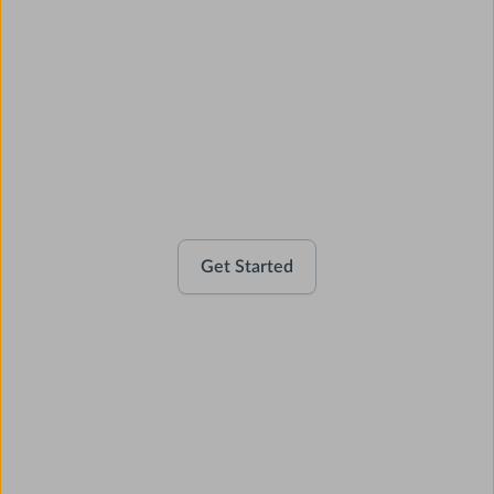
Activate your account
Get Started