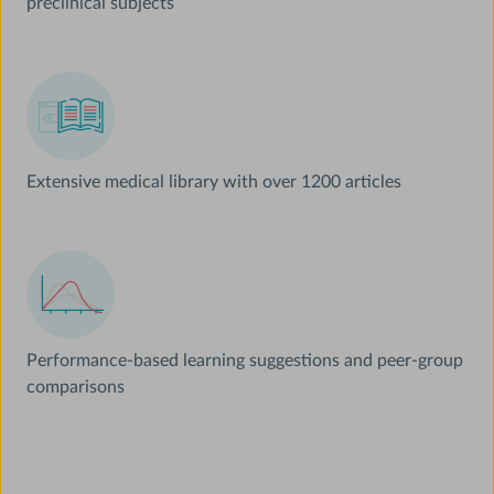
preclinical subjects
Extensive medical library with over 1200 articles
Performance-based learning suggestions and peer-group
comparisons