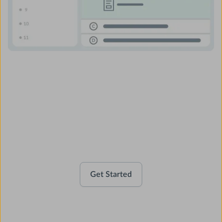
Activate your account
Get Started