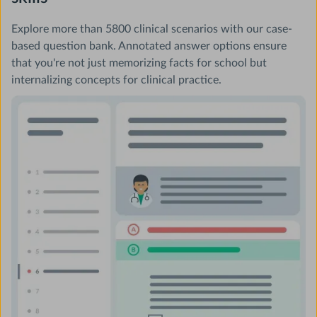
Explore more than 5800 clinical scenarios with our case-
based question bank. Annotated answer options ensure
that you're not just memorizing facts for school but
internalizing concepts for clinical practice.