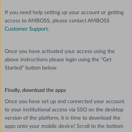
If you need help setting up your account or getting
access to AMBOSS, please contact AMBOSS
Customer Support.
Once you have activated your access using the
above instructions please login using the “Get
Started” button below.
Finally, download the apps
Once you have set up and connected your account
to your institutional access via SSO on the desktop
version of the platform, it is time to download the
apps onto your mobile device! Scroll to the bottom