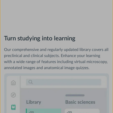
Turn studying into learning
Our comprehensive and regularly updated library covers all
preclinical and clinical subjects. Enhance your learning
with a wide range of features including virtual microscopy,
annotated images and anatomical image quizzes.