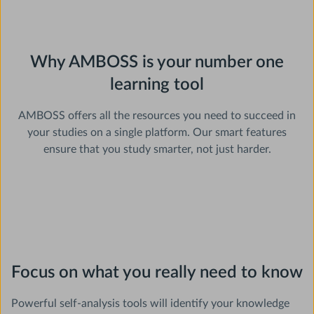
Why AMBOSS is your number one
learning tool
AMBOSS offers all the resources you need to succeed in
your studies on a single platform. Our smart features
ensure that you study smarter, not just harder.
Focus on what you really need to know
Powerful self-analysis tools will identify your knowledge