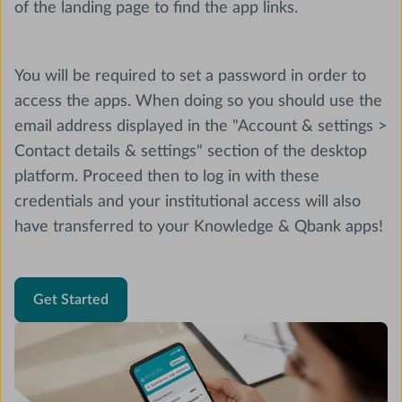
of the landing page to find the app links.
You will be required to set a password in order to
access the apps. When doing so you should use the
email address displayed in the "Account & settings >
Contact details & settings" section of the desktop
platform. Proceed then to log in with these
credentials and your institutional access will also
have transferred to your Knowledge & Qbank apps!
Get Started