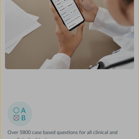
Over 5800 case based questions for all clinical and