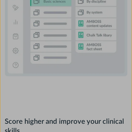
Score higher and improve your clinical
skills