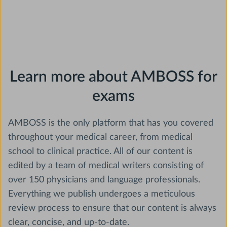
Learn more about AMBOSS for
exams
AMBOSS is the only platform that has you covered
throughout your medical career, from medical
school to clinical practice. All of our content is
edited by a team of medical writers consisting of
over 150 physicians and language professionals.
Everything we publish undergoes a meticulous
review process to ensure that our content is always
clear, concise, and up-to-date.