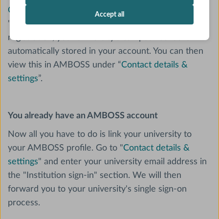
Create an AMBOSS account
by using the option
Accept all
"Log in through your institution". After successful
registration, your university's campus license is
automatically stored in your account. You can then
view this in AMBOSS under “
Contact details &
settings
”.
You already have an AMBOSS account
Now all you have to do is link your university to
your AMBOSS profile. Go to "
Contact details &
settings
" and enter your university email address in
the "Institution sign-in" section. We will then
forward you to your university's single sign-on
process.