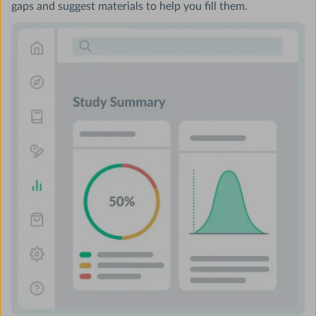
gaps and suggest materials to help you fill them.