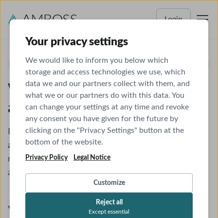
Login
Your privacy settings
We would like to inform you below which
ADELAIDE UNIVERSITY
storage and access technologies we use, which
data we and our partners collect with them, and
Welcome to AMBOSS - Let's
what we or our partners do with this data. You
activate your account
can change your settings at any time and revoke
any consent you have given for the future by
clicking on the "Privacy Settings" button at the
Follow these instructions to
unlock your access and
bottom of the website.
activate your single sign-on
to the world's leading
Privacy Policy
Legal Notice
medical study and reference platform. This license
access will remain active until
December 31, 2026
.
Customize
Reject all
You don't have an account yet
Except essential