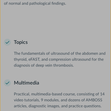
of normal and pathological findings.
Topics
The fundamentals of ultrasound of the abdomen and
thyroid, eFAST, and compression ultrasound for the
diagnosis of deep vein thrombosis.
Multimedia
Practical, multimedia-based course, consisting of 14
video tutorials, 9 modules, and dozens of AMBOSS
articles, diagnostic images, and practice questions.