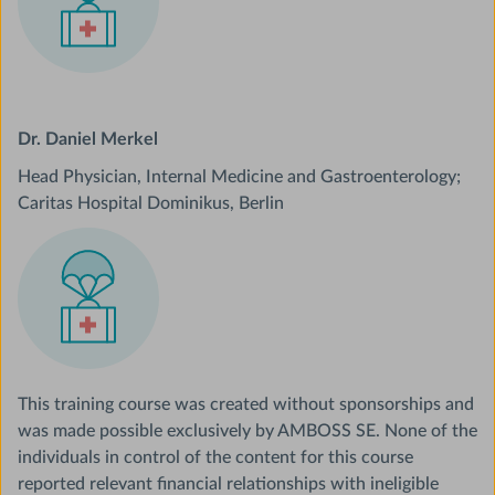
Dr. Daniel Merkel
Head Physician, Internal Medicine and Gastroenterology;
Caritas Hospital Dominikus, Berlin
This training course was created without sponsorships and
was made possible exclusively by AMBOSS SE. None of the
individuals in control of the content for this course
reported relevant financial relationships with ineligible