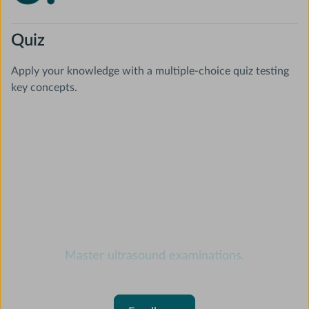
Quiz
Apply your knowledge with a multiple-choice quiz testing
key concepts.
Ultrasound online course
Master ultrasound examinations.