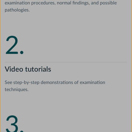
examination procedures, normal findings, and possible
pathologies.
Video tutorials
See step-by-step demonstrations of examination
techniques.