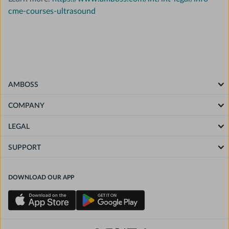
cme-courses-ultrasound
AMBOSS
COMPANY
LEGAL
SUPPORT
DOWNLOAD OUR APP