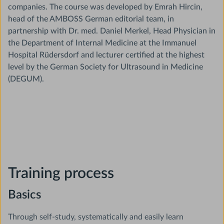
companies. The course was developed by Emrah Hircin,
head of the AMBOSS German editorial team, in
partnership with Dr. med. Daniel Merkel, Head Physician in
the Department of Internal Medicine at the Immanuel
Hospital Rüdersdorf and lecturer certified at the highest
level by the German Society for Ultrasound in Medicine
(DEGUM).
Training process
Basics
Through self-study, systematically and easily learn