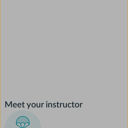
Meet your instructor