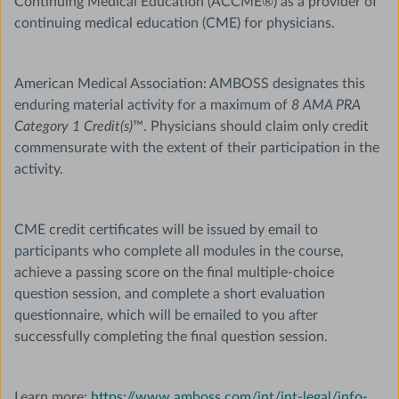
Continuing Medical Education (ACCME®) as a provider of
continuing medical education (CME) for physicians.
American Medical Association: AMBOSS designates this
enduring material activity for a maximum of
8 AMA PRA
Category 1 Credit(s)
™. Physicians should claim only credit
commensurate with the extent of their participation in the
activity.
CME credit certificates will be issued by email to
participants who complete all modules in the course,
achieve a passing score on the final multiple-choice
question session, and complete a short evaluation
questionnaire, which will be emailed to you after
successfully completing the final question session.
Learn more:
https://www.amboss.com/int/int-legal/info-