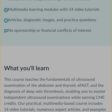
Multimedia learning modules with 14 video tutorials
Articles, diagnostic images, and practice questions
No sponsorship or financial conflicts of interest
What you'll learn
This course teaches the fundamentals of ultrasound
examination of the abdomen and thyroid, eFAST, and the
diagnosis of deep vein thrombosis, enabling you to master
independent ultrasound examinations while earning CME
credits. Our practical, multimedia-based course includes
14 video tutorials, numerous expert articles, and examples