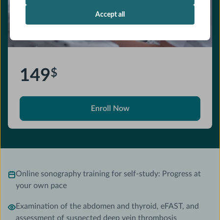
Accept all
149
$
Enroll Now
Online sonography training for self-study: Progress at
your own pace
Examination of the abdomen and thyroid, eFAST, and
assessment of suspected deep vein thrombosis