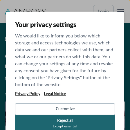
Login
Your privacy settings
We would like to inform you below which
8 CME CREDITS
storage and access technologies we use, which
data we and our partners collect with them, and
AMBOSS ultrasound online
what we or our partners do with this data. You
course
can change your settings at any time and revoke
any consent you have given for the future by
clicking on the "Privacy Settings" button at the
Master sonography examinations confidently.
bottom of the website.
Privacy Policy
Legal Notice
9 modules · CME-accredited
Customize
Reject all
Except essential