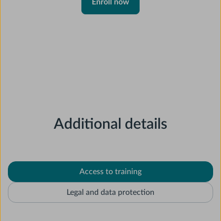
Enroll now
Additional details
Access to training
Legal and data protection