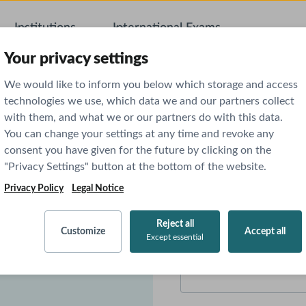
Institutions
International Exams
AI Featu
Your privacy settings
We would like to inform you below which storage and access
technologies we use, which data we and our partners collect
with them, and what we or our partners do with this data.
You can change your settings at any time and revoke any
 Norte 1 -
consent you have given for the future by clicking on the
"Privacy Settings" button at the bottom of the website.
First name
*
Privacy Policy
Legal Notice
icine. We are confident
Reject all
Customize
Accept all
Except essential
we are looking forward to
Email
*