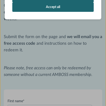
General Assembly, you can get
unlimited access to
Accept all
our Interactive Library & Question Bank for 2
weeks
!
Submit the form on the page and
we will email you a
free access code
and instructions on how to
redeem it.
Please note, free access can only be redeemed by
someone without a current AMBOSS membership.
First name
*