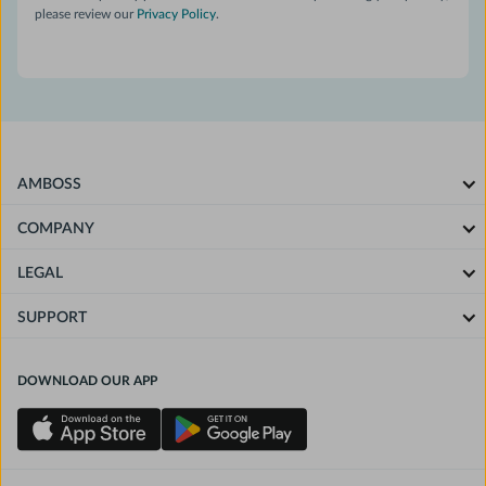
please review our
Privacy Policy
.
AMBOSS
COMPANY
LEGAL
SUPPORT
DOWNLOAD OUR APP