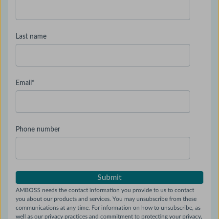
Last name
Email
*
Phone number
AMBOSS needs the contact information you provide to us to contact
you about our products and services. You may unsubscribe from these
communications at any time. For information on how to unsubscribe, as
well as our privacy practices and commitment to protecting your privacy,