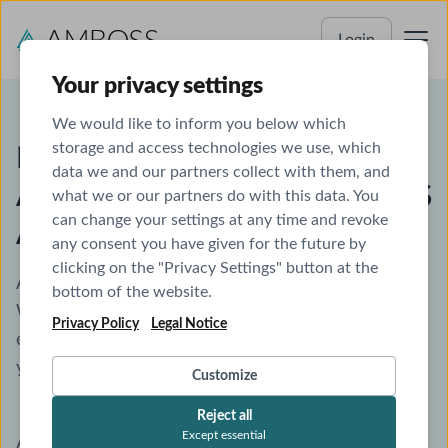
Login
Your privacy settings
We would like to inform you below which
storage and access technologies we use, which
IFMSA Czech National General
data we and our partners collect with them, and
Assembly 2025 - Free AMBOSS
what we or our partners do with this data. You
can change your settings at any time and revoke
Access
any consent you have given for the future by
clicking on the "Privacy Settings" button at the
AMBOSS welcomes you to the world of medicine.
bottom of the website.
We are confident that you will have a great
Privacy Policy
Legal Notice
experience, and we are looking forward to helping
you gain new knowledge and skills.
Customize
Reject all
Except essential
As an attendee of the IFMSA Czech National