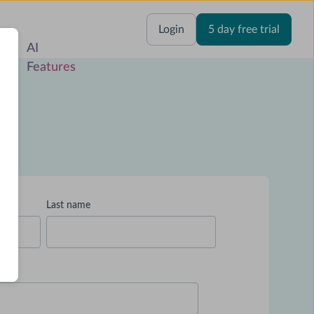
res
Login
5 day free trial
Last name