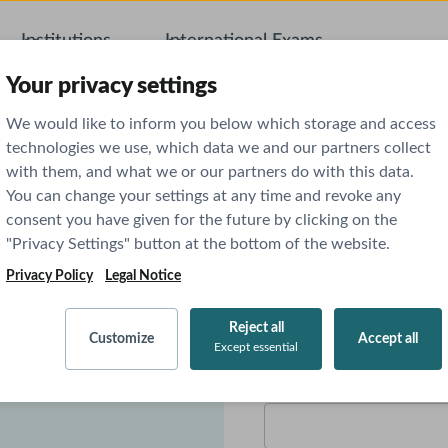
Institutions
International Exams
AI Featu
Your privacy settings
We would like to inform you below which storage and access
technologies we use, which data we and our partners collect
with them, and what we or our partners do with this data.
You can change your settings at any time and revoke any
 AMBOSS
consent you have given for the future by clicking on the
"Privacy Settings" button at the bottom of the website.
Privacy Policy
Legal Notice
First name
*
icine. We are confident
Reject all
Customize
Accept all
Except essential
we are looking forward to
Email
*