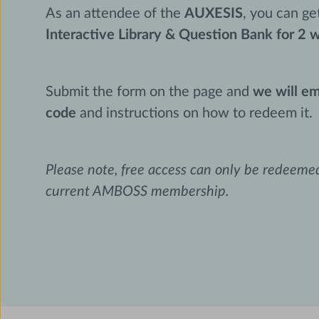
As an attendee of the
AUXESIS
, you can g
Interactive Library & Question Bank for 2 
Submit the form on the page and
we will em
code
and instructions on how to redeem it.
Please note, free access can only be redeem
current AMBOSS membership.