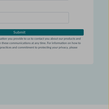
tion you provide to us to contact you about our products and
m these communications at any time. For information on how to
y practices and commitment to protecting your privacy, please