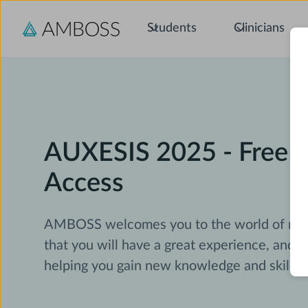
Students
Clinicians
AUXESIS 2025 - Free
Access
AMBOSS welcomes you to the world of med
that you will have a great experience, and 
helping you gain new knowledge and skills.