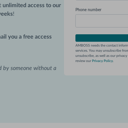
et
unlimited access to our
Phone number
weeks
!
ail you a free access
AMBOSS needs the contact informa
services. You may unsubscribe fro
unsubscribe, as well as our privac
review our
Privacy Policy
.
ed by someone without a