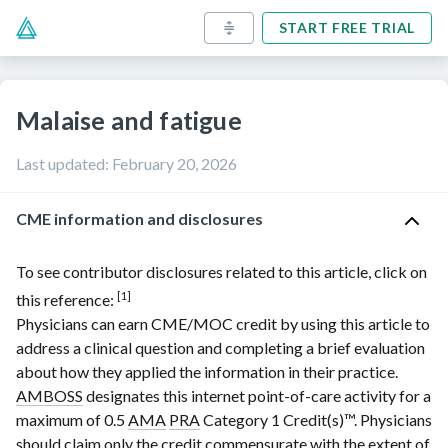
START FREE TRIAL
Malaise and fatigue
Last updated
:
February 20, 2026
CME information and disclosures
To see contributor disclosures related to this article, click on
[1]
this reference:
Physicians can earn CME/MOC credit by using this article to
address a clinical question and completing a brief evaluation
about how they applied the information in their practice.
AMBOSS
designates this internet point-of-care activity for a
maximum of 0.5
AMA
PRA
Category 1 Credit(s)
™. Physicians
should claim only the credit commensurate with the extent of