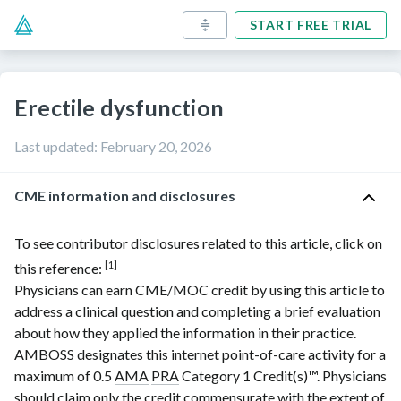
START FREE TRIAL
Erectile dysfunction
Last updated
:
February 20, 2026
CME information and disclosures
To see contributor disclosures related to this article, click on
[1]
this reference:
Physicians can earn CME/MOC credit by using this article to
address a clinical question and completing a brief evaluation
about how they applied the information in their practice.
AMBOSS
designates this internet point-of-care activity for a
maximum of 0.5
AMA
PRA
Category 1 Credit(s)
™. Physicians
should claim only the credit commensurate with the extent of