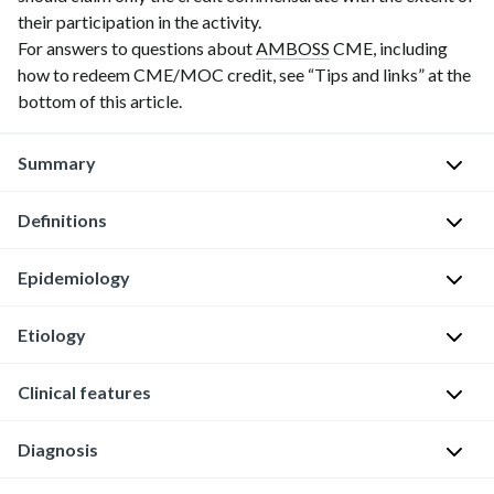
their participation in the activity.
For answers to questions about
AMBOSS
CME, including
how to redeem CME/MOC credit, see “Tips and links” at the
bottom of this article.
Summary
Definitions
Erectile
dysfunction
(ED)
Epidemiology
E
is
r
the
Etiology
e
The
persistent
c
most
or
Clinical features
The
t
common
recurrent
following
i
form
inability
conditions
l
Diagnosis
of
to
Persistent
and
e
sexual
acquire
or