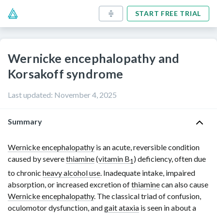
START FREE TRIAL
Wernicke encephalopathy and
Korsakoff syndrome
Last updated
:
November 4, 2025
Summary
Wernicke encephalopathy
is an acute, reversible condition
caused by severe
thiamine
(
vitamin B
) deficiency, often due
1
to chronic
heavy alcohol use
. Inadequate intake, impaired
absorption, or increased excretion of
thiamine
can also cause
Wernicke encephalopathy
. The classical triad of confusion,
oculomotor dysfunction, and
gait ataxia
is seen in about a