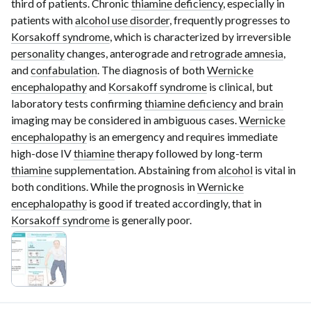
third of patients. Chronic
thiamine deficiency
, especially in
patients with
alcohol use disorder
, frequently progresses to
Korsakoff syndrome
, which is characterized by irreversible
personality
changes, anterograde and
retrograde amnesia
,
and
confabulation
. The diagnosis of both
Wernicke
encephalopathy
and
Korsakoff syndrome
is clinical, but
laboratory tests confirming
thiamine deficiency
and
brain
imaging may be considered in ambiguous cases.
Wernicke
encephalopathy
is an emergency and requires immediate
high-dose
IV
thiamine
therapy followed by
long-term
thiamine
supplementation. Abstaining from
alcohol
is vital in
both conditions. While the prognosis in
Wernicke
encephalopathy
is good if treated accordingly, that in
Korsakoff syndrome
is generally poor.