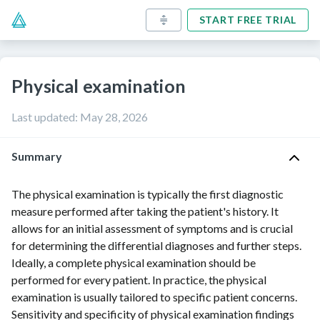
START FREE TRIAL
Physical examination
Last updated
:
May 28, 2026
Summary
The physical examination is typically the first diagnostic
measure performed after taking the patient's history. It
allows for an initial assessment of symptoms and is crucial
for determining the differential diagnoses and further steps.
Ideally, a complete physical examination should be
performed for every patient. In practice, the physical
examination is usually tailored to specific patient concerns.
Sensitivity
and
specificity
of physical examination findings