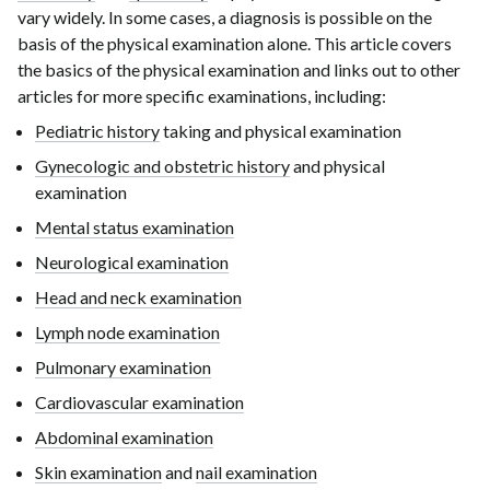
vary widely. In some cases, a diagnosis is possible on the
basis of the physical examination alone. This article covers
the basics of the physical examination and links out to other
articles for more specific examinations, including:
Pediatric history
taking and physical examination
Gynecologic and obstetric history
and physical
examination
Mental status examination
Neurological examination
Head and neck examination
Lymph node examination
Pulmonary examination
Cardiovascular examination
Abdominal examination
Skin examination
and
nail examination