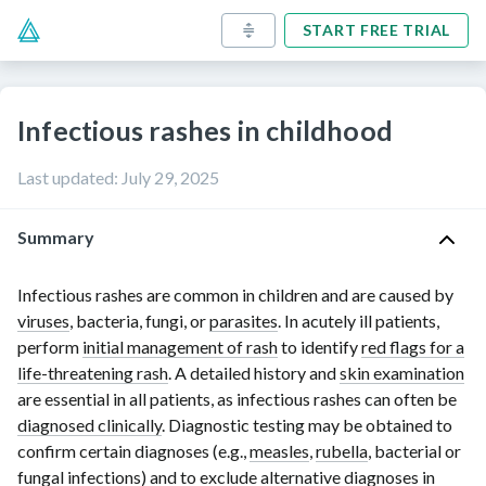
START FREE TRIAL
Infectious rashes in childhood
Last updated
:
July 29, 2025
Summary
Infectious rashes are common in children and are caused by
viruses
, bacteria, fungi, or
parasites
. In acutely ill patients,
perform
initial management of rash
to identify
red flags for a
life-threatening rash
. A detailed history and
skin examination
are essential in all patients, as infectious rashes can often be
diagnosed clinically
. Diagnostic testing may be obtained to
confirm certain diagnoses (e.g.,
measles
,
rubella
, bacterial or
fungal infections
) and to exclude alternative diagnoses in