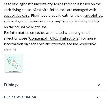
case of diagnostic uncertainty. Management is based on the
underlying cause. Most viral infections are managed with
supportive care
. Pharmacological treatment with
antibiotics
,
antivirals, or
ectoparasiticides
may be indicated depending
on the causative organism.
For information on rashes associated with congenital
infections, see “
Congenital TORCH infections
.” For more
information on each specific infection, see the respective
articles.
Etiology
Viral
Clinical evaluation
[1]