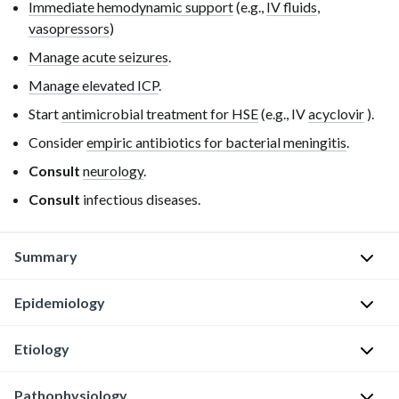
Immediate hemodynamic support
(e.g.,
IV fluids
,
vasopressors
)
Manage acute seizures
.
Manage elevated ICP
.
Start
antimicrobial treatment for HSE
(e.g.,
IV
acyclovir
).
Consider
empiric antibiotics for bacterial meningitis
.
Consult
neurology
.
Consult
infectious diseases.
Summary
Epidemiology
Herpes
simplex
encephalitis
Etiology
Bimodal
(HSE)
distribution
:
is
Pathophysiology