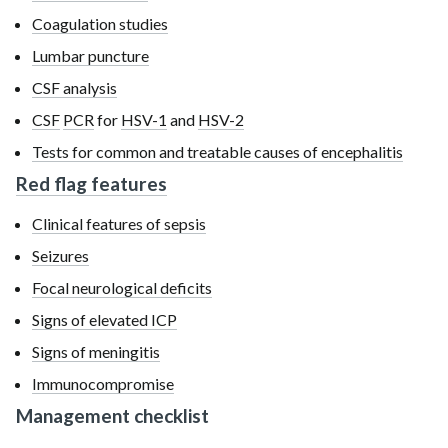
Coagulation studies
Lumbar puncture
CSF analysis
CSF
PCR
for
HSV-1
and
HSV-2
Tests for common and treatable causes of encephalitis
Red flag features
Clinical features of sepsis
Seizures
Focal neurological deficits
Signs of elevated ICP
Signs of meningitis
Immunocompromise
Management checklist