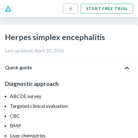
START FREE TRIAL
Herpes simplex encephalitis
Last updated
:
April 20, 2026
Quick guide
Diagnostic approach
ABCDE survey
Targeted clinical evaluation
CBC
BMP
Liver chemistries