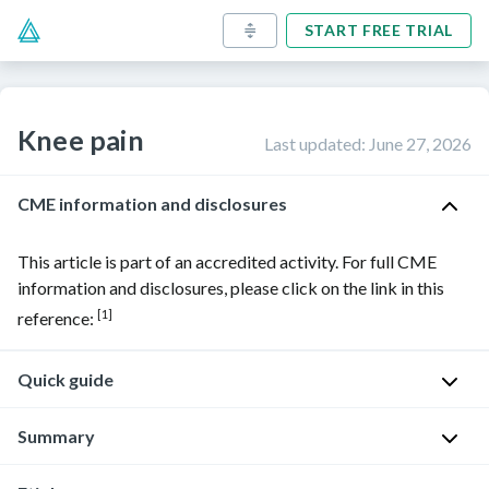
START FREE TRIAL
Knee pain
Last updated
:
June 27, 2026
CME information and disclosures
This article is part of an accredited activity. For full CME
information and disclosures, please click on the link in this
[1]
reference:
Quick guide
Diagnostic
Summary
approach