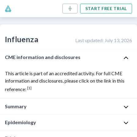
START FREE TRIAL
Influenza
Last updated
:
July 13, 2026
CME information and disclosures
This article is part of an accredited activity. For full CME
information and disclosures, please click on the link in this
[1]
reference:
Summary
Epidemiology
Influenza
is