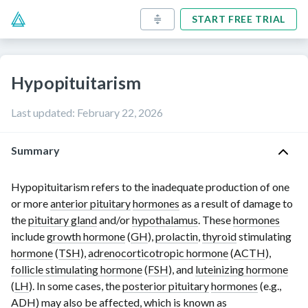
START FREE TRIAL
Hypopituitarism
Last updated
:
February 22, 2026
Summary
Hypopituitarism refers to the inadequate production of one
or more
anterior pituitary
hormones
as a result of damage to
the
pituitary gland
and/or
hypothalamus
. These
hormones
include
growth hormone
(
GH
),
prolactin
,
thyroid
stimulating
hormone
(
TSH
),
adrenocorticotropic hormone
(
ACTH
),
follicle stimulating hormone
(
FSH
), and
luteinizing hormone
(
LH
). In some cases, the
posterior pituitary
hormones
(e.g.,
ADH
) may also be affected, which is known as