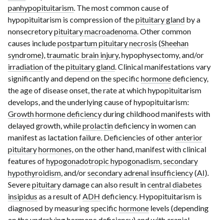
panhypopituitarism
. The most common cause of
hypopituitarism is compression of the
pituitary gland
by a
nonsecretory
pituitary macroadenoma
. Other common
causes include
postpartum pituitary necrosis
(
Sheehan
syndrome
),
traumatic brain injury
, hypophysectomy, and/or
irradiation
of the
pituitary gland
. Clinical manifestations vary
significantly and depend on the specific
hormone
deficiency,
the age of disease onset, the rate at which hypopituitarism
develops, and the underlying cause of hypopituitarism:
Growth hormone deficiency
during childhood manifests with
delayed growth, while
prolactin
deficiency in women can
manifest as lactation failure. Deficiencies of other
anterior
pituitary
hormones
, on the other hand, manifest with clinical
features of
hypogonadotropic hypogonadism
,
secondary
hypothyroidism
, and/or
secondary adrenal insufficiency
(
AI
).
Severe
pituitary
damage can also result in
central diabetes
insipidus
as a result of
ADH
deficiency. Hypopituitarism is
diagnosed by measuring specific
hormone
levels (depending
on the underlying
hormone
deficiency) and with
cranial