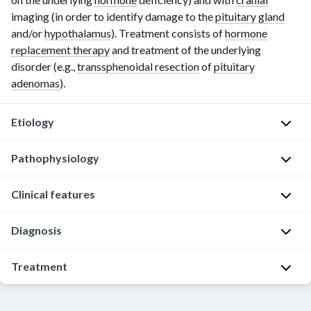
imaging (in order to identify damage to the
pituitary gland
and/or
hypothalamus
). Treatment consists of
hormone
replacement therapy
and treatment of the underlying
disorder (e.g.,
transsphenoidal resection
of
pituitary
adenomas
).
Etiology
Pathophysiology
Intrasellar/parasellar
masses
Clinical features
Hypopituitarism
Nonsecretory
becomes
p
Diagnosis
Symptoms
symptomatic
i
are
when
t
variable
Approach
Treatment
more
u
and
than
[6]
i
depend
80%
Approach
t