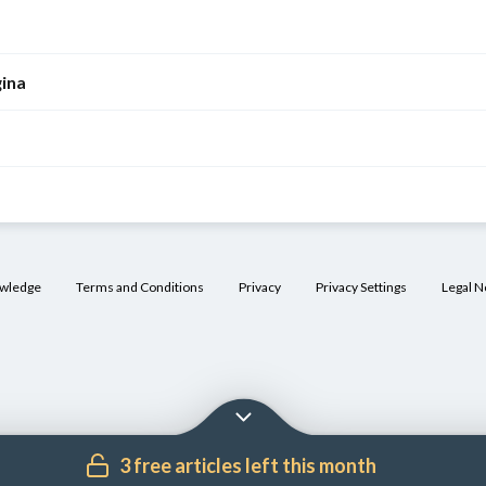
gina
owledge
Terms and Conditions
Privacy
Privacy Settings
Legal N
3 free articles left this month