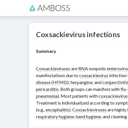
Coxsackievirus infections
Summary
Coxsackieviruses
are
RNA
nonpolio
enteroviru
manifestations due to
coxsackievirus
infection
disease
(
HFMD
);
herpangina
; and
conjunctiviti
pericarditis
. Both groups can manifest with
flu-
pneumonia
). Most patients with
coxsackievirus
Treatment is individualized according to symp
(e.g.,
encephalitis
).
Coxsackieviruses
are highly 
respiratory hygiene
,
hand hygiene
, and cleanin