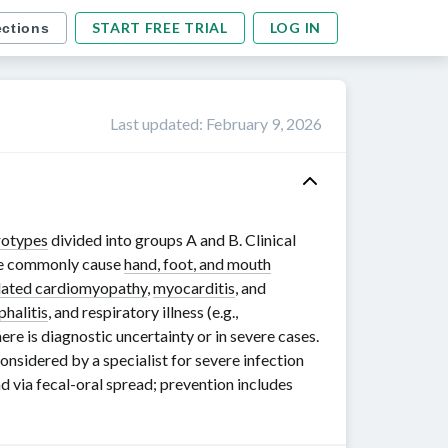
START FREE TRIAL
LOG IN
ections
Last updated
:
February 9, 2026
rotypes
divided into groups
A and B
. Clinical
 commonly cause
hand, foot, and mouth
lated cardiomyopathy
,
myocarditis
, and
phalitis
, and respiratory illness (e.g.,
ere is diagnostic uncertainty or in severe cases.
sidered by a specialist for severe infection
d via fecal-oral spread; prevention includes