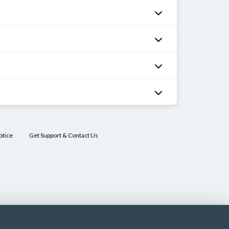
otice
Get Support & Contact Us