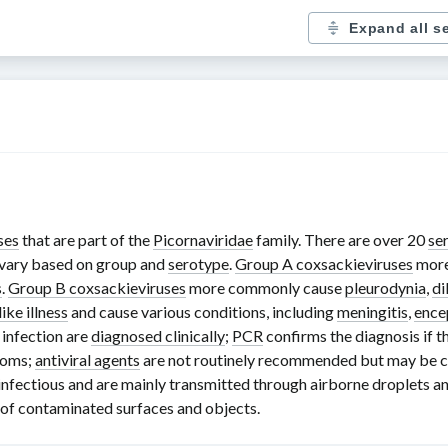
Expand all s
ses
that are part of the
Picornaviridae
family. There are over
20
se
 vary based on group and
serotype
.
Group A coxsackieviruses
more
s
.
Group B coxsackieviruses
more commonly cause
pleurodynia
,
di
like illness
and cause various conditions, including
meningitis
,
ence
infection are
diagnosed clinically
;
PCR
confirms the diagnosis if th
toms;
antiviral agents
are not routinely recommended but may be con
infectious and are mainly transmitted through airborne droplets an
g of contaminated surfaces and objects.