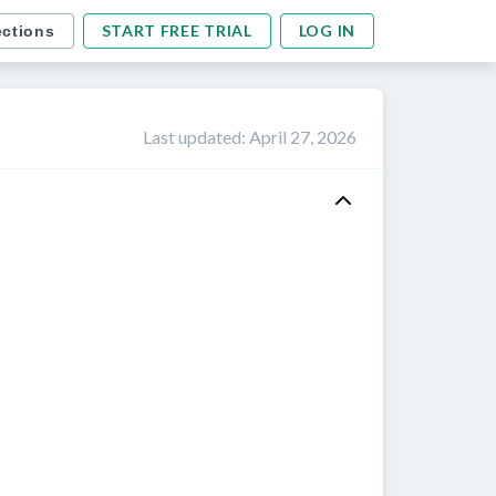
START FREE TRIAL
LOG IN
ections
Last updated
:
April 27, 2026