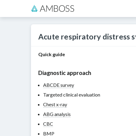
Acute respiratory distress
Quick guide
Diagnostic approach
ABCDE survey
Targeted clinical evaluation
Chest x-ray
ABG analysis
CBC
BMP