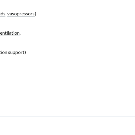
ids
,
vasopressors
)
entilation
.
tion support
)