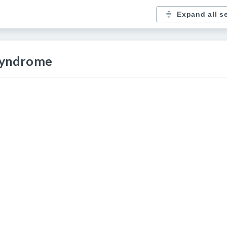
Expand all s
 syndrome