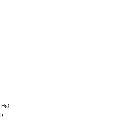
m Hg
)
O
)