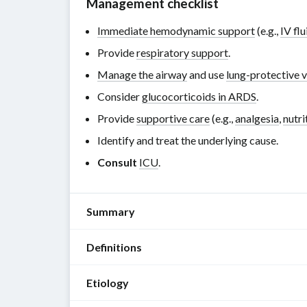
Management checklist
Immediate hemodynamic support
(e.g.,
IV flu
Provide
respiratory support
.
Manage the airway
and use
lung-protective v
Consider
glucocorticoids in ARDS
.
Provide
supportive care
(e.g.,
analgesia
,
nutri
Identify and treat the underlying cause.
Consult
ICU
.
Summary
Definitions
Acute
respiratory
Etiology
distress
ARDS
syndrome
is