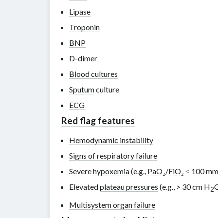
Lipase
Troponin
BNP
D-dimer
Blood cultures
Sputum
culture
ECG
Red flag features
Hemodynamic instability
Signs of respiratory failure
Severe
hypoxemia
(e.g.,
PaO₂
/
FiO₂
≤ 100 m
Elevated
plateau pressures
(e.g.,
> 30 cm H
2
Multisystem organ failure