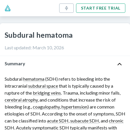
START FREE TRIAL
Subdural hematoma
Last updated
:
March 10, 2026
Summary
Subdural
hematoma
(SDH) refers to bleeding into the
intracranial
subdural space
that is typically caused by a
rupture of the
bridging veins
. Trauma, including minor falls,
cerebral atrophy
, and conditions that increase the risk of
bleeding (e.g.,
coagulopathy
,
hypertension
) are common
etiologies of SDH. According to the onset of symptoms, SDH
can be classified into
acute SDH
,
subacute SDH
, and
chronic
SDH
. Acutely symptomatic SDH typically manifests with