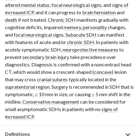
altered mental status
,
focal neurological signs
, and
signs of
increased ICP
, and it can progress to
brain herniation
and
death
if not treated.
Chronic SDH
manifests gradually with
cognitive deficits, impaired
memory
,
personality
changes,
and
focal neurological signs
.
Subacute SDH
can manifest
with features of acute and/or
chronic SDH
. In patients with
acutely symptomatic SDH,
neuroprotective measures
to
prevent
secondary brain injury
take precedence over
diagnostics. Diagnosis is confirmed with a noncontrast
head
CT
, which would show a
crescent-shaped
(
concave
) lesion
that may cross
cranial sutures
typically located in the
supratentorial region
.
Surgery
is recommended in SDH that is
symptomatic,
≥ 10 mm
in size, or causing
≥ 5 mm
shift in the
midline.
Conservative management
can be considered for
small asymptomatic SDHs in patients with no
signs of
increased ICP
.
Definitions