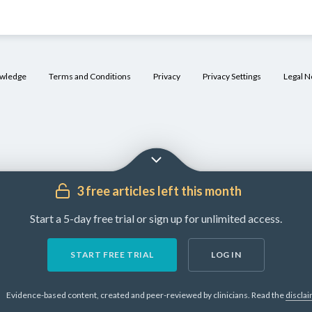
owledge
Terms and Conditions
Privacy
Privacy Settings
Legal N
3 free articles left this month
Start a 5-day free trial or sign up for unlimited access.
START FREE TRIAL
LOG IN
Evidence-based content, created and peer-reviewed by clinicians.
Read the
discla