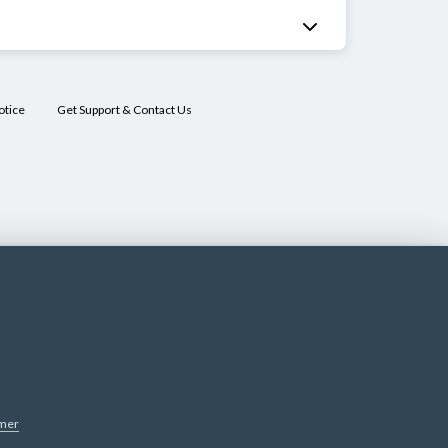
otice
Get Support & Contact Us
imer