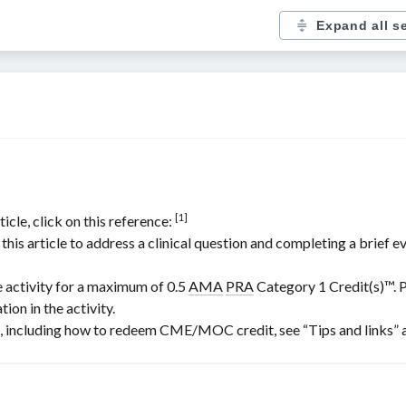
Expand all s
[1]
icle, click on this reference:
is article to address a clinical question and completing a brief e
e activity for a maximum of 0.5
AMA
PRA
Category 1 Credit(s)
™. 
ion in the activity.
including how to redeem CME/MOC credit, see “Tips and links” at 