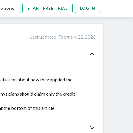
START FREE TRIAL
LOG IN
ections
Last updated
:
February 22, 2026
valuation about how they applied the
Physicians should claim only the credit
the bottom of this article.