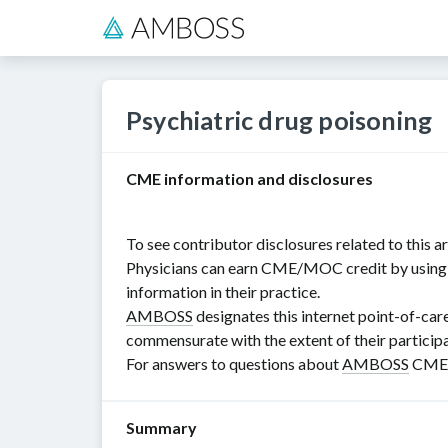
Psychiatric drug poisoning
CME information and disclosures
To see contributor disclosures related to this art
Physicians can earn CME/MOC credit by using th
information in their practice.
AMBOSS
designates this internet point-of-car
commensurate with the extent of their participat
For answers to questions about
AMBOSS
CME, 
Summary