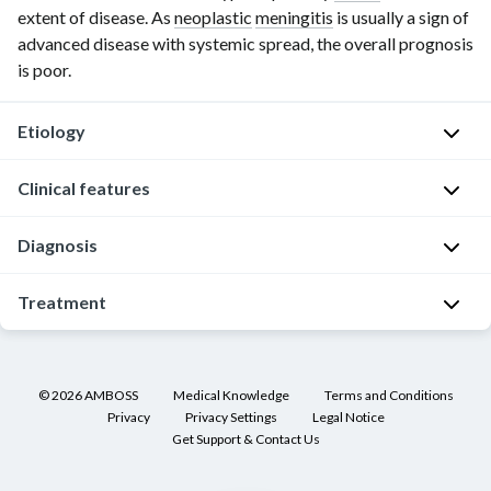
extent of disease. As
neoplastic
meningitis
is usually a sign of
advanced disease with systemic spread, the overall prognosis
is poor.
Etiology
Clinical features
Metastatic
infiltration
Diagnosis
of
M
the
e
General
Treatment
meninges
n
principles
by
i
cancer
General
[5]
n
cells
principles
g
[6]
©
2026
AMBOSS
Medical Knowledge
Terms and Conditions
from
i
[5]
Privacy
Privacy Settings
Legal Notice
a
Consider
s
Get Support & Contact Us
[6]
primary
in
m
tumor
patients