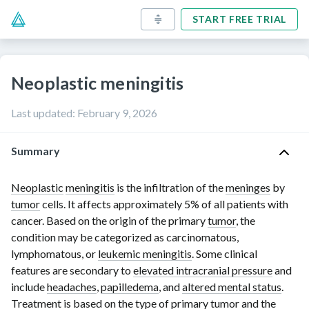
START FREE TRIAL
Neoplastic meningitis
Last updated
:
February 9, 2026
Summary
Neoplastic
meningitis
is the infiltration of the
meninges
by
tumor
cells. It affects approximately 5% of all patients with
cancer. Based on the origin of the primary
tumor
, the
condition may be categorized as carcinomatous,
lymphomatous, or
leukemic meningitis
. Some clinical
features are secondary to
elevated intracranial pressure
and
include
headaches
,
papilledema
, and
altered mental status
.
Treatment is based on the type of primary
tumor
and the