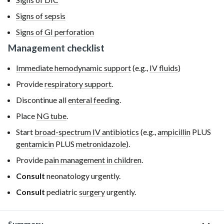
Signs of sepsis
Signs of GI perforation
Management checklist
Immediate hemodynamic support
(e.g.,
IV fluids
)
Provide
respiratory support
.
Discontinue all
enteral feeding
.
Place
NG tube
.
Start
broad-spectrum IV antibiotics
(e.g.,
ampicillin
PLUS
gentamicin
PLUS
metronidazole
).
Provide
pain management in children
.
Consult
neonatology urgently.
Consult
pediatric
surgery
urgently.
Summary