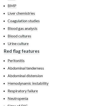
BMP
Liver chemistries
Coagulation studies
Blood gas analysis
Blood cultures
Urine culture
Red flag features
Peritonitis
Abdominal tenderness
Abdominal distension
Hemodynamic instability
Respiratory failure
Neutropenia
Signs of DIC