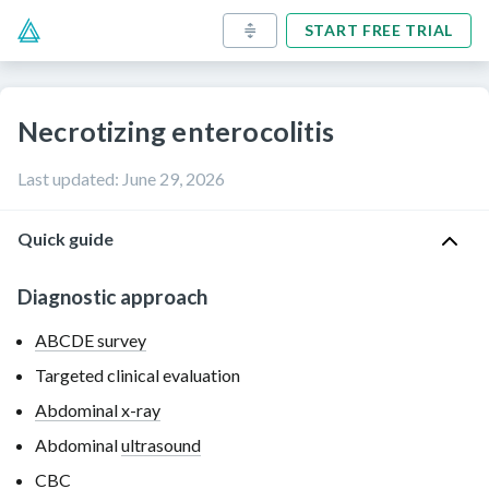
START FREE TRIAL
Necrotizing enterocolitis
Last updated
:
June 29, 2026
Quick guide
Diagnostic approach
ABCDE survey
Targeted clinical evaluation
Abdominal x-ray
Abdominal
ultrasound
CBC