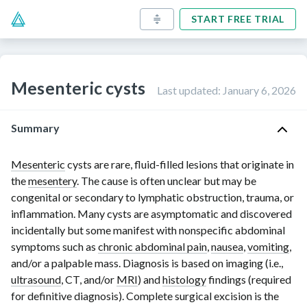
START FREE TRIAL
Mesenteric cysts
Last updated
:
January 6, 2026
Summary
Mesenteric
cysts are rare, fluid-filled lesions that originate in
the
mesentery
. The cause is often unclear but may be
congenital or secondary to lymphatic obstruction, trauma, or
inflammation. Many cysts are asymptomatic and discovered
incidentally but some manifest with nonspecific abdominal
symptoms such as
chronic abdominal pain
,
nausea
,
vomiting
,
and/or a palpable mass. Diagnosis is based on imaging (i.e.,
ultrasound
, CT, and/or
MRI
) and
histology
findings (required
for definitive diagnosis). Complete surgical excision is the