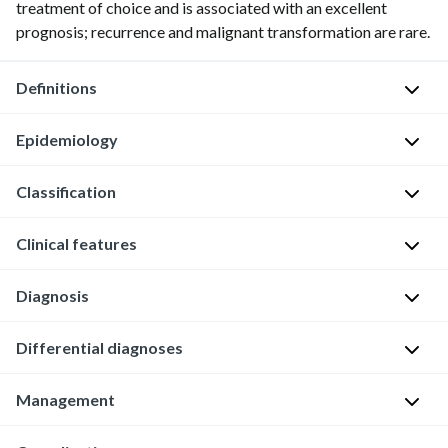
treatment of choice and is associated with an excellent
prognosis; recurrence and malignant transformation are rare.
Definitions
Epidemiology
Mesenteric
cyst:
Classification
a
Incidence
:
cyst
∼
Clinical features
Mesenteric
that
1
cysts
originates
in
can
within
Diagnosis
250,000
Often
be
the
hospital
asymptomatic
classified
mesentery
admissions
General
Differential diagnoses
and
based
[2]
principles
[3]
discovered
on
[1]
Management
incidentally
There
Affected
Ovarian
cause
in
are
[3]
population
cyst
(e.g.,