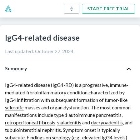
START FREE TRIAL
IgG4-related disease
Last updated
:
October 27, 2024
Summary
IgG4-related disease (
IgG4-RD
) is a progressive, immune-
mediated fibroinflammatory condition characterized by
IgG4 infiltration
with subsequent formation of
tumor
-like
sclerotic
masses and organ dysfunction. The most common
manifestations include
type 1 autoimmune pancreatitis
,
retroperitoneal fibrosis
,
sialadenitis
and
dacryoadenitis
, and
tubulointerstitial nephritis
. Symptom onset is typically
subacute. Findings on
serology
(e.g., elevated IgG4 levels)