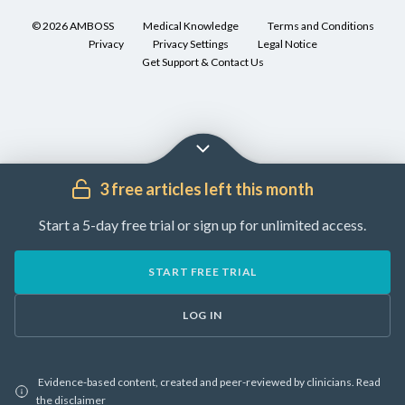
50
specialists
[6]
©
2026
AMBOSS
Medical Knowledge
Terms and Conditions
years
(e.g.,
Privacy
Privacy Settings
Legal Notice
of
Consult
rheumatology,
Get Support & Contact Us
age
specialists
ENT,
[1]
(e.g.,
ophthalmology)
[2]
rheumatology,
for
ENT,
guidance
♂
ophthalmology)
on
>
3 free articles left this month
for
management.
♀
guidance
[3]
Clinical
Start a 5-day free trial or sign up for unlimited access.
on
[4]
features
the
and
Glucocorticoids
,
START FREE TRIAL
diagnostic
differential
e.g.,
approach.
diagnoses
prednisone
LOG IN
Diagnosis
(
off-
is
IgG4-
label
)
often
RD
[3]
Evidence-based content, created and peer-reviewed by clinicians.
Read
incidental
can
the
disclaimer