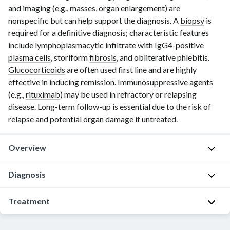
and imaging (e.g., masses, organ enlargement) are
nonspecific but can help support the diagnosis. A
biopsy
is
required for a definitive diagnosis; characteristic features
include lymphoplasmacytic infiltrate with IgG4-positive
plasma cells
, storiform
fibrosis
, and obliterative phlebitis.
Glucocorticoids
are often used first line and are highly
effective in inducing remission.
Immunosuppressive agents
(e.g.,
rituximab
) may be used in refractory or relapsing
disease. Long-term follow-up is essential due to the risk of
relapse and potential organ damage if untreated.
Overview
Epidemiology
Diagnosis
[1]
General
Treatment
Onset:
principles
>
[3]
Consult