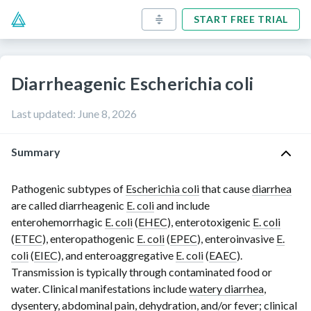
START FREE TRIAL
Diarrheagenic Escherichia coli
Last updated
:
June 8, 2026
Summary
Pathogenic subtypes of
Escherichia coli
that cause
diarrhea
are called diarrheagenic
E. coli
and include
enterohemorrhagic
E. coli
(
EHEC
), enterotoxigenic
E. coli
(
ETEC
), enteropathogenic
E. coli
(
EPEC
), enteroinvasive
E.
coli
(
EIEC
), and enteroaggregative
E. coli
(
EAEC
).
Transmission is typically through contaminated food or
water. Clinical manifestations include
watery diarrhea
,
dysentery
, abdominal
pain
,
dehydration
, and/or
fever
; clinical