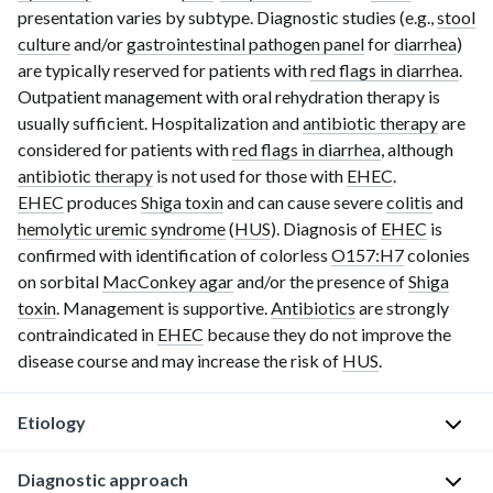
presentation varies by subtype. Diagnostic studies (e.g.,
stool
culture
and/or
gastrointestinal pathogen panel
for
diarrhea
)
are typically reserved for patients with
red flags in diarrhea
.
Outpatient management with oral
rehy
dration therapy is
usually sufficient. Hospitalization and
antibiotic therapy
are
considered for patients with
red flags in diarrhea
, although
antibiotic therapy
is not used for those with
EHEC
.
EHEC
produces
Shiga toxin
and can cause severe
colitis
and
hemolytic uremic syndrome
(
HUS
). Diagnosis of
EHEC
is
confirmed with identification of colorless
O157:H7
colonies
on sorbital
MacConkey agar
and/or the presence of
Shiga
toxin
. Management is supportive.
Antibiotics
are strongly
contraindicated in
EHEC
because they do not improve the
disease course and may increase the risk of
HUS
.
Etiology
Pathogen
Diagnostic approach