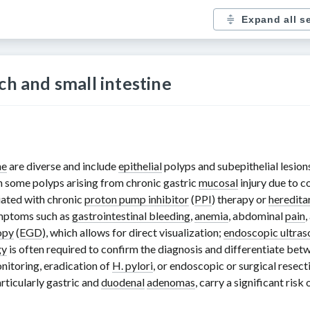
Expand all s
ch and small intestine
ne
are diverse and include
epithelial
polyps and subepithelial lesion
h some polyps arising from chronic gastric
mucosal
injury due to c
ciated with chronic
proton pump inhibitor
(
PPI
) therapy or
heredita
ymptoms such as
gastrointestinal bleeding
,
anemia
, abdominal
pain
,
opy
(
EGD
), which allows for direct visualization;
endoscopic ultra
gy
is often required to confirm the diagnosis and differentiate bet
nitoring, eradication of
H. pylori
, or endoscopic or surgical resec
rticularly gastric and
duodenal
adenomas
, carry a significant ris