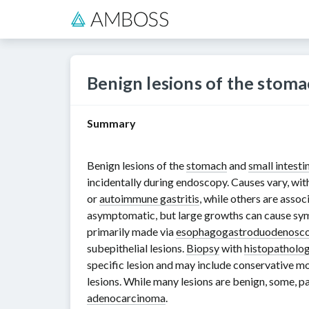
Benign lesions of the stoma
Summary
Benign lesions of the
stomach
and
small intesti
incidentally during endoscopy. Causes vary, wit
or
autoimmune gastritis
, while others are asso
asymptomatic, but large growths can cause s
primarily made via
esophagogastroduodenosc
subepithelial lesions.
Biopsy
with
histopatholo
specific lesion and may include conservative mo
lesions. While many lesions are benign, some, pa
adenocarcinoma
.