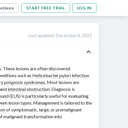
START FREE TRIAL
LOG IN
ections
Last updated
:
December 8, 2025
s. These lesions are often discovered
onditions such as
Helicobacter pylori infection
ry polyposis syndromes
. Most lesions are
 and
intestinal obstruction
. Diagnosis is
sound
(
EUS
) is particularly useful for evaluating
ween lesion types. Management is tailored to the
tion of symptomatic, large, or premalignant
k of malignant transformation into