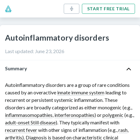
START FREE TRIAL
Autoinflammatory disorders
Last updated
:
June 23, 2026
Summary
Autoinflammatory disorders are a group of rare conditions
caused by an overactive
innate immune system
leading to
recurrent or persistent systemic inflammation. These
disorders are broadly categorized as either monogenic (e.g.,
inflammasomopathies
,
interferonopathies
) or
polygenic
(e.g.,
adult-onset Still disease
). They typically manifest with
recurrent fever
with other signs of inflammation (e.g.,
rash
,
arthritis
). Diagnosis is based on characteristic clinical