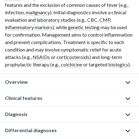
features and the exclusion of common causes of
fever
(e.g.,
infection,
malignancy
). Initial diagnostics involve a clinical
evaluation and
laboratory studies
(e.g.,
CBC
,
CMP
,
inflammatory markers
), while
genetic testing
may be used
for confirmation. Management aims to control inflammation
and prevent complications. Treatment is specific to each
condition and may involve symptomatic relief for acute
attacks (e.g.,
NSAIDs
or
corticosteroids
) and long-term
prophylactic therapy (e.g.,
colchicine
or targeted
biologics
).
Overview
Definition
Clinical features
Autoinflammatory
Diagnosis
Patients
disorders
with
are
autoinflammatory
Approach
Differential diagnoses
a
disorders
[2]