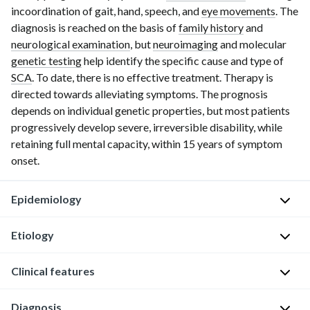
incoordination of gait, hand, speech, and
eye movements
. The
diagnosis is reached on the basis of
family history
and
neurological examination
, but
neuroimaging
and molecular
genetic testing
help identify the specific cause and type of
SCA
. To date, there is no effective treatment. Therapy is
directed towards alleviating symptoms. The prognosis
depends on individual genetic properties, but most patients
progressively develop severe, irreversible disability, while
retaining full mental capacity, within
15 years
of symptom
onset.
Epidemiology
Etiology
Prevalence
:
∼
Clinical features
1–
Primarily
4
/100,000
autosomal
Diagnosis