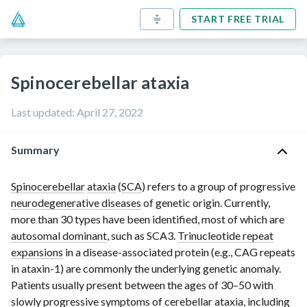
START FREE TRIAL
Spinocerebellar ataxia
Last updated
:
April 27, 2022
Summary
Spinocerebellar
ataxia
(
SCA
) refers to a group of progressive
neurodegenerative diseases
of genetic origin. Currently,
more than
30 types
have been identified, most of which are
autosomal dominant
, such as SCA3.
Trinucleotide repeat
expansions
in a
disease-associated protein
(e.g., CAG repeats
in
ataxin-1
) are commonly the underlying genetic anomaly.
Patients usually present between the ages of
30–50
with
slowly progressive symptoms of
cerebellar ataxia
, including