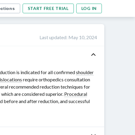
START FREE TRIAL
LOG IN
ections
Last updated
:
May 10, 2024
eduction is indicated for all confirmed
shoulder
islocations
require orthopedics consultation
everal recommended reduction techniques for
f which are considered superior.
Procedural
 before and after reduction, and successful