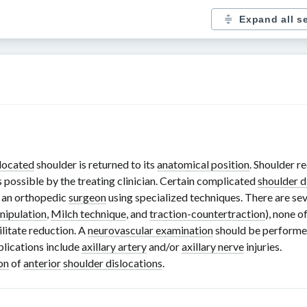
Expand all s
located
shoulder is returned to its
anatomical position
. Shoulder r
as possible by the treating clinician. Certain complicated
shoulder d
 an orthopedic
surgeon
using specialized techniques. There are s
nipulation
,
Milch technique
, and
traction-countertraction
), none o
litate reduction. A
neurovascular examination
should be performed
lications include
axillary artery
and/or
axillary nerve
injuries.
on
of
anterior
shoulder dislocations
.