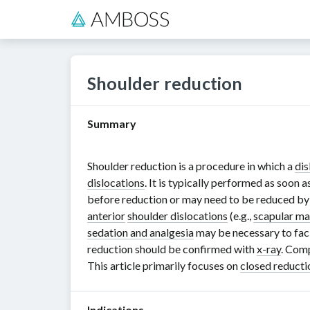
Shoulder reduction
Summary
Shoulder reduction is a procedure in which a
dis
dislocations
. It is typically performed as soon 
before reduction or may need to be reduced by
anterior
shoulder dislocations
(e.g.,
scapular ma
sedation and analgesia
may be necessary to faci
reduction should be confirmed with
x-ray
. Comp
This article primarily focuses on
closed reducti
Indications