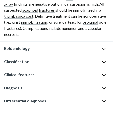
x-ray
findings are negative but clinical suspicion is high. All
suspected
scaphoid
fractures
should be immobilized in a
thumb spica cast
. Definitive treatment can be nonoperative
(i.e., wrist
immobilization
) or surgical (e.g., for
proximal
pole
fractures
). Complications include
nonunion
and
avascular
necrosis
.
Epidemiology
Classification
Most
common
Clinical features
carpal
According
bone
to
Diagnosis
fracture
the
History
(
50–
localization
of
80%
)
Differential diagnoses
X-
of
f
[1]
ray
the
a