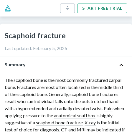
START FREE TRIAL
Scaphoid fracture
Last updated
:
February 5, 2026
Summary
The
scaphoid bone
is the most commonly fractured carpal
bone.
Fractures
are most often localized in the middle third
of the
scaphoid bone
. Generally,
scaphoid bone
fractures
result when an individual falls onto the outstretched hand
with a hyperextended and radially deviated wrist.
Pain
when
applying pressure to the
anatomical snuffbox
is highly
suggestive of a
scaphoid bone
fracture
.
X-ray
is the initial
test of choice for diagnosis. CT and
MRI
may be indicated if