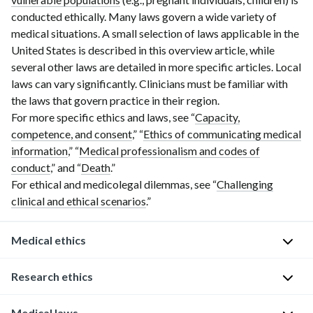
conducted ethically. Many laws govern a wide variety of
medical situations. A small selection of laws applicable in the
United States is described in this overview article, while
several other laws are detailed in more specific articles. Local
laws can vary significantly. Clinicians must be familiar with
the laws that govern practice in their region.
For more specific ethics and laws, see “
Capacity,
competence, and consent
,” “
Ethics of communicating medical
information
,” “
Medical professionalism and codes of
conduct
,” and “
Death
.”
For ethical and medicolegal dilemmas, see “
Challenging
clinical and ethical scenarios
.”
Medical ethics
Core
Research ethics
ethical
principles
Medical laws