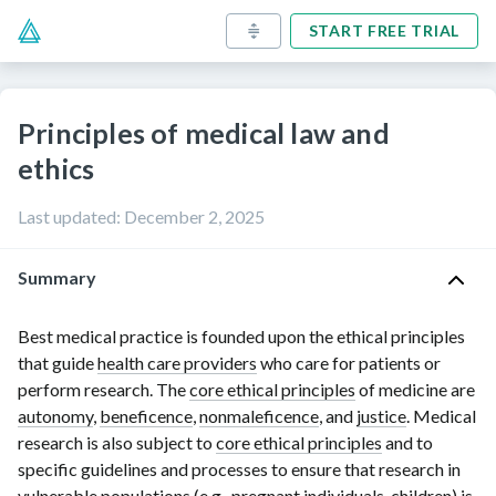
START FREE TRIAL
Principles of medical law and
ethics
Last updated
:
December 2, 2025
Summary
Best medical practice is founded upon the ethical principles
that guide
health care providers
who care for patients or
perform research. The
core ethical principles
of medicine are
autonomy
,
beneficence
,
nonmaleficence
, and
justice
. Medical
research is also subject to
core ethical principles
and to
specific guidelines and processes to ensure that research in
vulnerable populations
(e.g., pregnant individuals, children) is