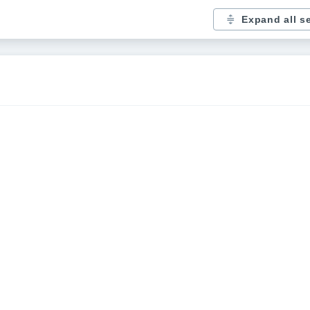
Expand all s