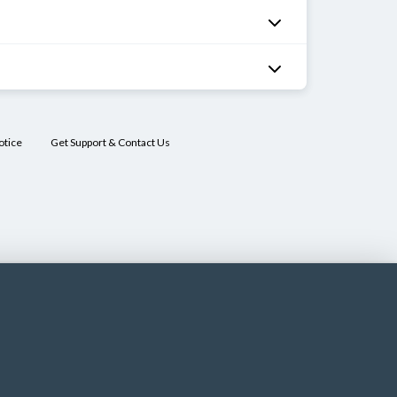
otice
Get Support & Contact Us