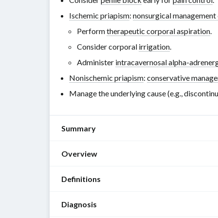
Ischemic priapism
:
nonsurgical management 
Perform
therapeutic corporal aspiration
.
Consider corporal
irrigation
.
Administer
intracavernosal alpha-adrenerg
Nonischemic priapism
:
conservative manag
Manage the underlying cause (e.g., discontin
Summary
Overview
Priapism
is
Definitions
a
Ischemic
sustained
vs.
Diagnosis
erection
nonischemic
Priapism
:
that