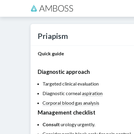
Priapism
Quick guide
Diagnostic approach
Targeted clinical evaluation
Diagnostic corneal
aspiration
Corporal blood gas analysis
Management checklist
Consult
urology urgently.
Consider
penile block
early for
pain control
.