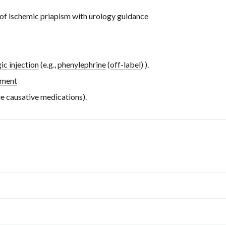
of ischemic priapism
with urology guidance
ic injection
(e.g.,
phenylephrine
(
off-label
)
).
ement
ue causative medications).