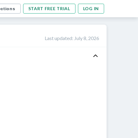
START FREE TRIAL
LOG IN
ections
Last updated
:
July 8, 2026