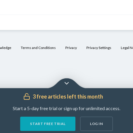
mic
ischemic
h-flow)
owledge
Terms and Conditions
Privacy
Privacy Settings
Legal N
[4]
apism
inority of
riapism
pisodes
erineal or
enile
3 free articles left this month
rauma
Start a 5-day free trial or sign up for unlimited access.
START FREE TRIAL
LOG IN
ncreased