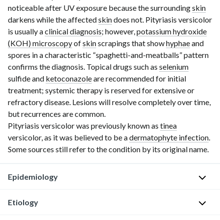
noticeable after UV exposure because the surrounding
skin
darkens while the affected
skin
does not. Pityriasis versicolor
is usually a
clinical diagnosis
; however,
potassium hydroxide
(KOH) microscopy
of
skin
scrapings that show
hyphae
and
spores in a characteristic “spaghetti-and-meatballs” pattern
confirms the diagnosis. Topical drugs such as
selenium
sulfide and
ketoconazole
are recommended for initial
treatment; systemic therapy is reserved for extensive or
refractory disease. Lesions will resolve completely over time,
but recurrences are common.
Pityriasis versicolor was previously known as
tinea
versicolor, as it was believed to be a
dermatophyte infection
.
Some sources still refer to the condition by its original name.
Epidemiology
Etiology
Occurs
worldwide,