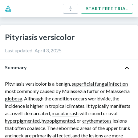
START FREE TRIAL
Pityriasis versicolor
Last updated
:
April 3, 2025
Summary
Pityriasis versicolor is a benign,
superficial fungal infection
most commonly caused by
Malassezia furfur
or
Malassezia
globosa
.
Although the condition occurs worldwide, the
incidence
is higher in tropical climates. It typically manifests
as a well-demarcated,
macular rash
with round or oval
hyperpigmented
,
hypopigmented
, or
erythematous
lesions
that often coalesce. The seborrheic areas of the upper trunk
and neck are primarily affected, and the lesions are more