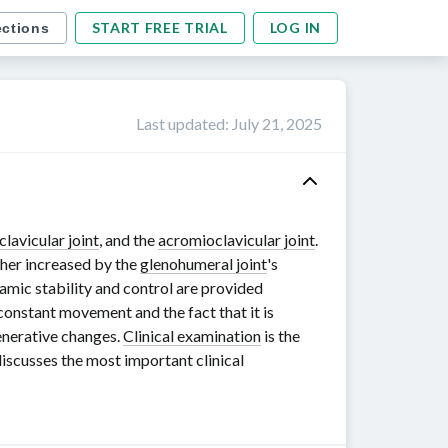
START FREE TRIAL
LOG IN
ections
Last updated
:
July 21, 2025
clavicular joint
, and the
acromioclavicular joint
.
ther increased by the
glenohumeral joint
's
namic stability and control are provided
onstant movement and the fact that it is
nerative changes.
Clinical examination
is the
discusses the most important clinical