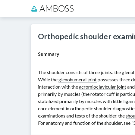
Orthopedic shoulder exami
Summary
The shoulder consists of three
joints
: the
glenoh
While the
glenohumeral joint
possesses three d
interaction with the
acromioclavicular joint
and
primarily by muscles (the
rotator cuff
in particu
stabilized primarily by muscles with little
ligam
core element in orthopedic shoulder diagnostics
examinations and tests of the shoulder, the
shou
For anatomy and function of the shoulder, see "