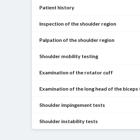
Patient history
Inspection of the shoulder region
Symptoms
Shoulder
Palpation of the shoulder region
General
pain
information
Shoulder mobility testing
How
The
Be
long?
shoulder
attentive
Examination of the rotator cuff
region
Onset
Combined
to
is
(acute/insidious)?
movements
patient
Examination of the long head of the biceps
initially
can
See
Chronological
habitus
palpated
be
also
sequence
and
for
Shoulder impingement tests
assessed
“
Soft
(persistent/intermittent/change
The
movement
signs
in
tissue
in
long
upon
of
a
Shoulder instability tests
lesions
pain
head
entering
Painful
inflammation
preliminary
of
intensity
of
the
arc
(warmth,
examination,
the
over
the
room:
test