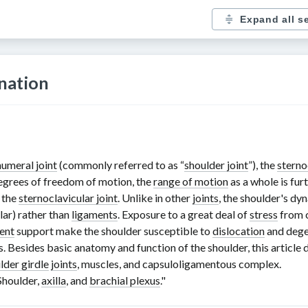
Expand all s
nation
umeral joint
(commonly referred to as “
shoulder joint
”), the
sterno
egrees of freedom of motion, the
range of motion
as a whole is fur
 the
sternoclavicular joint
. Unlike in other
joints
, the shoulder's dy
lar) rather than
ligaments
. Exposure to a great deal of
stress
from c
ent
support make the shoulder susceptible to
dislocation
and dege
. Besides basic anatomy and function of the shoulder, this article 
lder girdle
joints
, muscles, and capsuloligamentous complex.
Shoulder,
axilla
, and
brachial plexus
."