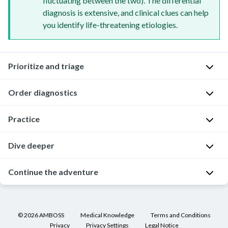
fluctuating between the two). The differential
diagnosis is extensive, and clinical clues can help
you identify life-threatening etiologies.
Prioritize and triage
Order diagnostics
Good
for
you
Practice
Your
for
quick
performing
assessment
Dive deeper
Good
an
has
news!
expedited
ruled
The
Continue the adventure
Of
physical
out
lab
course,
examination
.
any
results
you're
If
Always
of
came
going
you
examine
©
2026
AMBOSS
Medical Knowledge
Terms and Conditions
the
back
to
haven't
Privacy
Privacy Settings
Legal Notice
the