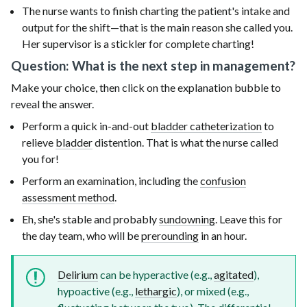
The nurse wants to finish charting the patient's intake and
output for the shift—that is the main reason she called you.
Her supervisor is a stickler for complete charting!
Question: What is the next step in management?
Make your choice, then click on the explanation bubble to
reveal the answer.
Perform a quick in-and-out
bladder catheterization
to
relieve
bladder
distention. That is what the nurse called
you for!
Perform an examination, including the
confusion
assessment method
.
Eh, she's stable and probably
sundowning
. Leave this for
the day team, who will be
prerounding
in an hour.
Delirium
can be hyperactive (e.g.,
agitated
),
hypoactive (e.g.,
lethargic
), or mixed (e.g.,