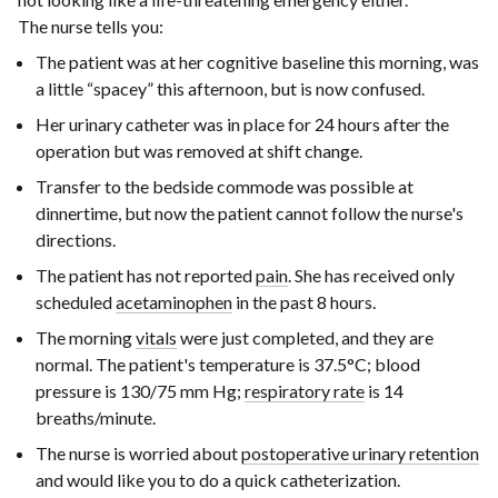
The nurse tells you:
The patient was at her cognitive baseline this morning, was
a little “spacey” this afternoon, but is now confused.
Her urinary catheter was in place for
24 hours
after the
operation but was removed at shift change.
Transfer to the bedside commode was possible at
dinnertime, but now the patient cannot follow the nurse's
directions.
The patient has not reported
pain
. She has received only
scheduled
acetaminophen
in the past
8 hours
.
The morning
vitals
were just completed, and they are
normal. The patient's temperature is
37.5°C
; blood
pressure is
130/75 mm Hg
;
respiratory rate
is
14
breaths/minute
.
The nurse is worried about
postoperative urinary retention
and would like you to do a quick catheterization.