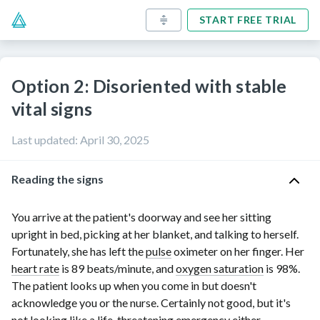
START FREE TRIAL
Option 2: Disoriented with stable
vital signs
Last updated
:
April 30, 2025
Reading the signs
You arrive at the patient's doorway and see her sitting
upright in bed, picking at her blanket, and talking to herself.
Fortunately, she has left the
pulse
oximeter on her finger. Her
heart rate
is
89 beats/minute
, and
oxygen saturation
is 98%.
The patient looks up when you come in but doesn't
acknowledge you or the nurse. Certainly not good, but it's
not looking like a life-threatening emergency either.